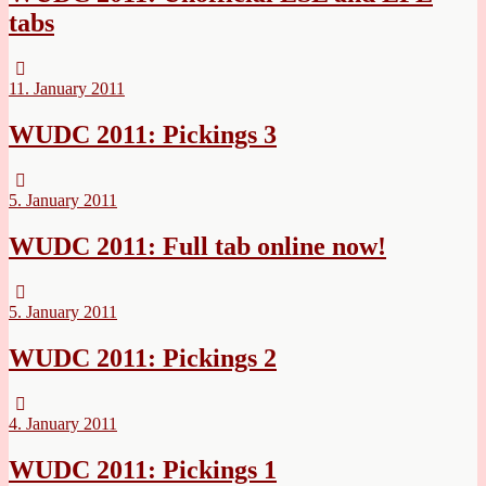
tabs
11. January 2011
WUDC 2011: Pickings 3
5. January 2011
WUDC 2011: Full tab online now!
5. January 2011
WUDC 2011: Pickings 2
4. January 2011
WUDC 2011: Pickings 1