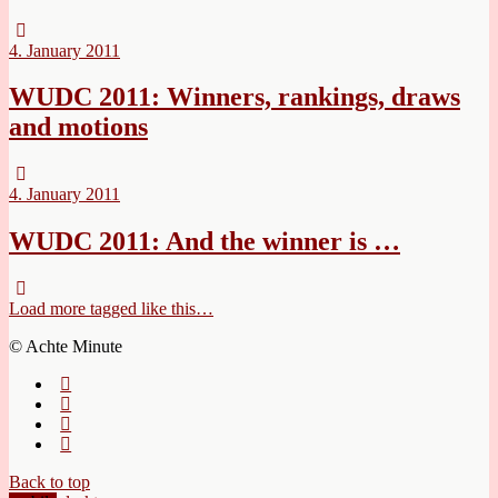
4. January 2011
WUDC 2011: Winners, rankings, draws
and motions
4. January 2011
WUDC 2011: And the winner is …
Load more tagged like this…
© Achte Minute
Back to top