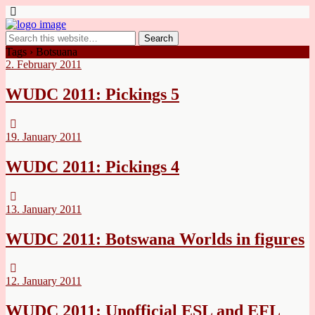
Tags › Botsuana
2. February 2011
WUDC 2011: Pickings 5
19. January 2011
WUDC 2011: Pickings 4
13. January 2011
WUDC 2011: Botswana Worlds in figures
12. January 2011
WUDC 2011: Unofficial ESL and EFL