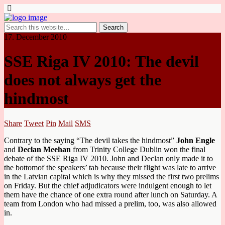
17. December 2010
SSE Riga IV 2010: The devil
does not always get the
hindmost
Share
Tweet
Pin
Mail
SMS
Contrary to the saying “The devil takes the hindmost”
John Engle
and
Declan Meehan
from Trinity College Dublin won the final
debate of the SSE Riga IV 2010. John and Declan only made it to
the bottomof the speakers’ tab because their flight was late to arrive
in the Latvian capital which is why they missed the first two prelims
on Friday. But the chief adjudicators were indulgent enough to let
them have the chance of one extra round after lunch on Saturday. A
team from London who had missed a prelim, too, was also allowed
in.