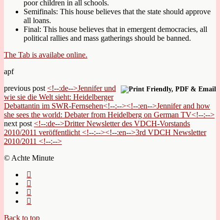
poor children in all schools.
Semifinals: This house believes that the state should approve
all loans.
Final: This house believes that in emergent democracies, all
political rallies and mass gatherings should be banned.
The Tab is availabe online.
apf
previous post
<!--:de-->Jennifer und
wie sie die Welt sieht: Heidelberger
Debattantin im SWR-Fernsehen<!--:--><!--:en-->Jennifer and how
she sees the world: Debater from Heidelberg on German TV<!--:-->
next post
<!--:de-->Dritter Newsletter des VDCH-Vorstands
2010/2011 veröffentlicht <!--:--><!--:en-->3rd VDCH Newsletter
2010/2011 <!--:-->
© Achte Minute
Back to top