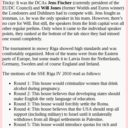
Tricky: It was the DCAs
Jens Fischer
(currently president of the
EUDC Council) and
Will Jones
(former Worlds and Euros winner)
the Londoners and Dubliners had to compete with. Jens fought as
ironman, i.e. he was the only speaker in his team. However, there’s
no cure for Will. But still, the speakers from the Irish capital won all
other regular prelims. Only when it came to the individual speaker
points, they ranked at the bottom of the tab since they had missed
one round completely.
The tournament in snowy Riga showed high standards and was
comfortably organized. Most of the teams were from the Eastern
parts of Europe, but some made it to Latvia from the Netherlands,
Germany, Sweden and of course England and Ireland.
The motions of the SSE Riga IV 2010 read as follows:
Round 1: This house would criminalize women that drink
alcohol during pregnancy.
Round 2: This house believes that developing states should
make English the only language of education.
Round 3: This house would forcibly settle the Roma.
Round 4: This house believes that the USA should stop all
support (including military) to Israel until it unilaterally
withdraws from all illegal settlements in Palestine.
Round 5: This house would introduce quotas for rich and