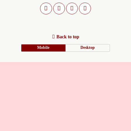
Back to top
Mobile
Desktop