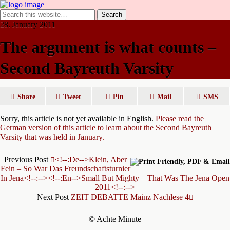
28. January 2011
The argument is what counts –
Second Bayreuth Varsity
Share
Tweet
Pin
Mail
SMS
Sorry, this article is not yet available in English.
Please read the
German version of this article to learn about the Second Bayreuth
Varsity that was held in January.
Previous Post
<!--:de-->Klein, Aber
Fein – So War Das Freundschaftsturnier
In Jena<!--:--><!--:en-->Small But Mighty – That Was The Jena Open
2011<!--:-->
Next Post
ZEIT DEBATTE Mainz Nachlese 4
© Achte Minute