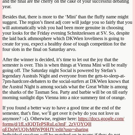
and the final are the cherry on the cake of your successful debating
year.
Besides that, there is more to the ‘Mini’ than the fluffy name might
suggest. The region’s finest adj core will judge you so fairly that you
will automatically wish you had been more genuine in choosing
your looks for the Friday evening Schnitzelessen at SV. So, despite
the laid back athmosphere which DKWien loveliness is going to
create for you, expect a healthy dose of tough competition for the
four slots in the final on Saturday arvo.
After the winner is decided, it’s time to let out the joy that the
semester is over. This is when things at Vienna Mini will be really
going off. The Saturday night Social is powered by Stefan’s
legendary Australs Night and everyone from the gets-to-sleep-at-
7pm-hardc
ore-debaters to the social-surfers at DKWien knows that
the Austral Night is among socials what the Great White is among
the sharks of the Tasman Sea. Party and barbie will be on till early
morning sunlight dips Vienna into a nice summery tint of orange.
If you found a better way to have a good time at the end of the
semester, that’s fine, we’ll get over it (why do you not love us
anymore? :-(). Otherwise, register here:
https://docs.google.com/
forms/d/
1fLxIQDTePSRuLq3mF_2zVOYQ0l
qEDqWUQIvM0WP0HJY/
edit?usp=sharing
Individual speakers will be matched up in teams if they do not