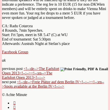
indicate a preference. The reg fee is 10 EUR (15 for non-DKWien
members) and will be entirely spent on drinks to make Vienna Mini
even more fun. Your reg fee drops to a mere 5 EUR if you have
never spoken or judged at a tournament before.
CA: Radu Cotarcea
4 Rounds, 7min Speeches.
Start: Fri 5pm, meet in SR 5.47 (C) at WU
End of tournament: Sat 5:30pm
Afterwards: Australs Night at Stefan’s place
Facebook Group
ak
previous post
<!--:de-->The Earlsfort
Open 2013<!--:--><!--:en-->The
Earlsfort Open 2013<!--:-->
next post
<!--:de-->Freie Plätze auf dem Berlin IV<!--:--><!--:en--
>Spots available at the Berlin IV<!--:-->
© Achte Minute