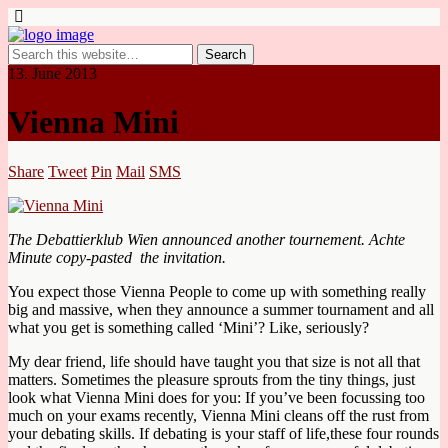
13. June 2013
Vienna Mini
Share
Tweet
Pin
Mail
SMS
The Debattierklub Wien announced another tournement. Achte
Minute copy-pasted the invitation.
You expect those Vienna People to come up with something really
big and massive, when they announce a summer tournament and all
what you get is something called ‘Mini’? Like, seriously?
My dear friend, life should have taught you that size is not all that
matters. Sometimes the pleasure sprouts from the tiny things, just
look what Vienna Mini does for you: If you’ve been focussing too
much on your exams recently, Vienna Mini cleans off the rust from
your debating skills. If debating is your staff of life,these four rounds