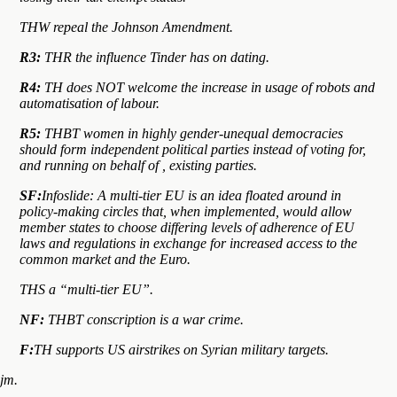
THW repeal the Johnson Amendment.
R3:
THR the influence Tinder has on dating.
R4:
TH does NOT welcome the increase in usage of robots and
automatisation of labour.
R5:
THBT women in highly gender-unequal democracies
should form independent political parties instead of voting for,
and running on behalf of , existing parties.
SF:
Infoslide: A multi-tier EU is an idea floated around in
policy-making circles that, when implemented, would allow
member states to choose differing levels of adherence of EU
laws and regulations in exchange for increased access to the
common market and the Euro.
THS a “multi-tier EU”.
NF:
THBT conscription is a war crime.
F:
TH supports US airstrikes on Syrian military targets.
jm.