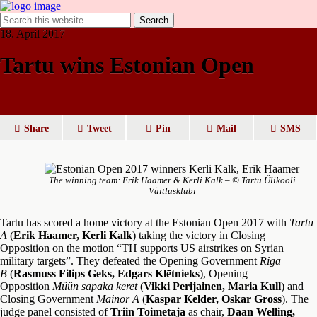
18. April 2017
Tartu wins Estonian Open
Share
Tweet
Pin
Mail
SMS
The winning team: Erik Haamer & Kerli Kalk – © Tartu Ülikooli
Väitlusklubi
Tartu has scored a home victory at the Estonian Open 2017 with
Tartu
A
(
Erik Haamer, Kerli Kalk
) taking the victory in Closing
Opposition on the motion “TH supports US airstrikes on Syrian
military targets”. They defeated the Opening Government
Riga
B
(
Rasmuss Filips Geks, Edgars Klētnieks
), Opening
Opposition
Müün sapaka keret
(
Vikki Perijainen, Maria Kull
) and
Closing Government
Mainor A
(
Kaspar Kelder, Oskar Gross
). The
judge panel consisted of
Triin Toimetaja
as chair,
Daan Welling,