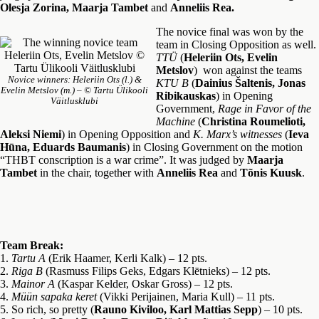
Olesja Zorina, Maarja Tambet
and
Anneliis Rea.
The novice final was won by the
team in Closing Opposition as well.
TTÜ
(
Heleriin Ots, Evelin
Metslov
) won against the teams
Novice winners: Heleriin Ots (l.) &
KTU B
(
Dainius Šaltenis, Jonas
Evelin Metslov (m.) – © Tartu Ülikooli
Ribikauskas
) in Opening
Väitlusklubi
Government,
Rage in Favor of the
Machine
(
Christina Roumelioti,
Aleksi Niemi
) in Opening Opposition and
K. Marx’s witnesses
(
Ieva
Hūna, Eduards Baumanis
) in Closing Government on the motion
“THBT conscription is a war crime”. It was judged by
Maarja
Tambet
in the chair, together with
Anneliis Rea
and
Tõnis Kuusk
.
Team Break:
1.
Tartu A
(Erik Haamer, Kerli Kalk) – 12 pts.
2.
Riga B
(Rasmuss Filips Geks, Edgars Klētnieks) – 12 pts.
3.
Mainor A
(Kaspar Kelder, Oskar Gross) – 12 pts.
4.
Müün sapaka keret
(Vikki Perijainen, Maria Kull) – 11 pts.
5. So rich, so pretty (
Rauno Kiviloo, Karl Mattias Sepp
) – 10 pts.