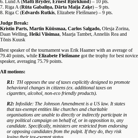
6. Lund A (
Matti Bryder, Ernest Björklund
) – 10 pts.
7. Riga A (
Rūta Gabaliņa, Dārta Maija Zaķe
) – 9 pts.
8. Riga C (
Edvards Rutkis
, Elizabete Fleišmane) – 9 pts.
Judge Break:
Kristin Parts, Martin Küüsmaa, Carlos Salgado,
Olesja Zorina,
Daan Welling,
Heiki Viisimaa
, Maarja Tambet, Anneliis Rea
and
Tõnis Kuusk
Best speaker of the tournament was Erik Haamer with an average of
79.40 points, while
Elizabete Fleišmane
got the trophy for best novice
speaker, averaging 75.79 points.
All motions:
R1:
TH opposes the use of taxes explicitly designed to promote
behavioral changes in citizens (ex. additional taxes on
cigarettes, alcohol, non-eco friendly products).
R2:
Infoslide: The Johnson Amendment is a US law. It states
that tax-exempt entities like churches and charitable
organisations are unable to directly or indirectly participate in
any political campaign on behalf of, or in opposition to, any
candidate. Specifically, ministers are restricted from endorsing
or opposing candidates from the pulpit. If they do, they risk
losing their tax-exempt status.