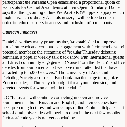
participants: the Parassat Open established a proportional quota of
team slots for Central Asian teams at their Open. Similarly, Daniel
says that the upcoming online Pre-Australs (Whippersnappa), which
might “rival an ordinary Australs in size,” will be free to enter in
order to reduce barriers to access and inclusion of participants.
Outreach Initiatives
Daniel describes many programs they’ve established to improve
virtual outreach and continuous engagement with their members and
potential members: the streaming of “regular Thursday debating
seminars, a popular weekly talk-back show with international guests
and direct community engagement (Noise From the Bench), and live
debates from tournaments that we have run or attended that have
attracted up to 5,000 viewers.” The University of Auckland
Debating Society also has “a Facebook practice page to organize
Zoom debates, a Thursday club night for anyone interested, and
targeted events for women within the club.”
DC “Parassat” will continue competing in open and novice
tournaments in both Russian and English, and their coaches have
been preparing lectures and workshops online. Gaini anticipates that
schools and universities will begin to open in the next few months –
their academic year is not yet concluding.