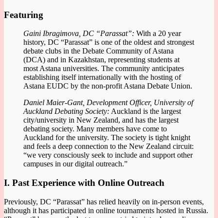
Featuring
Gaini Ibragimova, DC “Parassat”:
With a 20 year
history, DC “Parassat” is one of the oldest and strongest
debate clubs in the Debate Community of Astana
(DCA) and in Kazakhstan, representing students at
most Astana universities. The community anticipates
establishing itself internationally with the hosting of
Astana EUDC by the non-profit Astana Debate Union.
Daniel Maier-Gant, Development Officer, University of
Auckland Debating Society:
Auckland is the largest
city/university in New Zealand, and has the largest
debating society. Many members have come to
Auckland for the university. The society is tight knight
and feels a deep connection to the New Zealand circuit:
“we very consciously seek to include and support other
campuses in our digital outreach.”
I. Past Experience with Online Outreach
Previously, DC “Parassat” has relied heavily on in-person events,
although it has participated in online tournaments hosted in Russia.