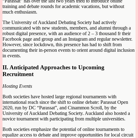
“Parassat” has over the last two years tried to introduce online
training and debate rounds for academic vacations, but without
much enthusiasm.
The University of Auckland Debating Society had actively
communicated with new students, members, and alumni through a
robust digital presence, with an audience of 2 – 3 thousand fr their
Facebook page and group and an Instagram and regular newsletter.
However, since lockdown, this presence has had to shift from
documenting their in-person events to orient around digital inclusion
in events.
II. Anticipated Approaches to Upcoming
Recruitment
Hosting Events
Both societies have hosted large regional tournaments with
international reach since the shift to online debate: Parassat Open
2020, run by DC “Parassat”, and Cinammon Scroll, by the
University of Auckland Debating Society. Auckland also hosted a
novice tournament with participating from multiple universities.
Both societies emphasize the potential of online tournaments to
equalize access to debate and improve opportunities for local circuit