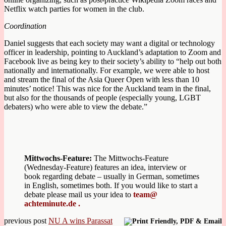
Netflix watch parties for women in the club.
Coordination
Daniel suggests that each society may want a digital or technology
officer in leadership, pointing to Auckland’s adaptation to Zoom and
Facebook live as being key to their society’s ability to “help out both
nationally and internationally. For example, we were able to host
and stream the final of the Asia Queer Open with less than 10
minutes’ notice! This was nice for the Auckland team in the final,
but also for the thousands of people (especially young, LGBT
debaters) who were able to view the debate.”
Mittwochs-Feature:
The Mittwochs-Feature
(Wednesday-Feature) features an idea, interview or
book regarding debate – usually in German, sometimes
in English, sometimes both. If you would like to start a
debate please mail us your idea to
team@
achteminute.de .
previous post
NU A wins Parassat