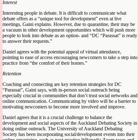
Interest
Interesting people in debate. It is difficult to communicate what
debate offers as a “unique tool for development” even at live
meetings, Gaini explains. However, due to quarantine, their may be
a vacuum in other development opportunities which will push more
people to look into debate as an option- and “DC “Parassat” is ready
to answer their requests.”
Daniel agrees with the potential appeal of virtual attendance,
pointing to ease of access encouraging newcomers to take a step into
practice from “the comfort of their homes.”
Retention
Coaching and connecting are key retention strategies for DC
“Parassat”, Gaini says, with in-person social outreach being
especially crucial in communities that don’t trust social networks and
online communication. Communicating by video will be a barrier to
motivating newcomers to become more involved and improve.
Daniel agrees that it is a crucial challenge to balance the
development and social aspects of the Auckland Debating Society in
doing online outreach. The University of Auckland Debating
Society has been incorporating social/development events into their
online organizing, such as post-practice Wikipedia Zoom races and