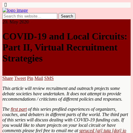
20. May 2020
COVID-19 and Local Circuits:
Part II, Virtual Recruitment
Strategies
Share
Tweet
Pin
Mail
SMS
This article will review recruitment and outreach projects some
debate societies have undertaken. It does not attempt to provide
recommendations / criticisms of different policies and responses.
The
first part
of this series profiled experiences of organizers,
coaches, and debaters in different parts of the world. The third part
of this series will discuss dealing with COVID-19 funding cuts. If
you would like to share projects on your local circuit or have
comments please feel free to email me at
spruced [at] tuta [dot] io