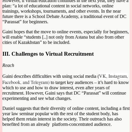
However, if virtual education continues in the next year, they have a
plan: “a lot of educational content in social networks, online
trainings, workshops, tournaments, and other events. In the near
future there is a School Debate Academy, a traditional event of DC
“Parassat” for beginners.
Gaini hopes that the move to online events, especially for beginners,
will enable “students [..] not only from Astana but also from other
cities of Kazakhstan” to be included.
III. Challenges to Virtual Recruitment
Reach
VK, Instagram,
Gaini describes difficulties with using social media (
Facebook, and Telegram)
to target key audiences – it’s hard to know
which to use and how to draw interest, even after years of
recruitment. However, Gaini says that DC “Parassat” will continue
experimenting and see what changes.
Daniel suggests that their diversity of online content, including a first
year law seminar popular with the rest of the student body, has
helped them retain interest in the society. Their outreach has also
benefited from an already platform-concentrated audience.