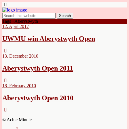
Tags › Aberystwyth
12. April 2017
UWMU win Aberystwyth Open
13. December 2010
Aberystwyth Open 2011
18. February 2010
Aberystwyth Open 2010
© Achte Minute