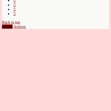
Back to top
mobile
desktop