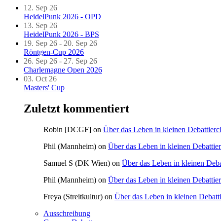
12. Sep 26
HeidelPunk 2026 - OPD
13. Sep 26
HeidelPunk 2026 - BPS
19. Sep 26 - 20. Sep 26
Röntgen-Cup 2026
26. Sep 26 - 27. Sep 26
Charlemagne Open 2026
03. Oct 26
Masters' Cup
Zuletzt kommentiert
Robin [DCGF]
on
Über das Leben in kleinen Debattierc
Phil (Mannheim)
on
Über das Leben in kleinen Debattie
Samuel S (DK Wien)
on
Über das Leben in kleinen Deba
Phil (Mannheim)
on
Über das Leben in kleinen Debattie
Freya (Streitkultur)
on
Über das Leben in kleinen Debatt
Ausschreibung