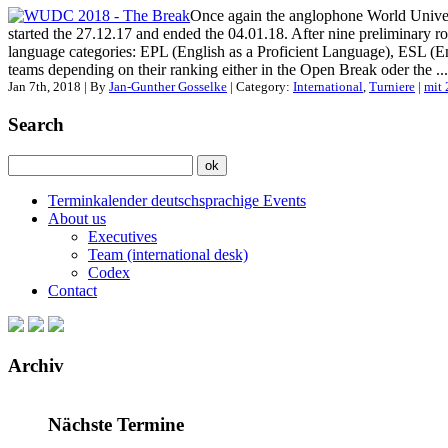
Once again the anglophone World Univer
started the 27.12.17 and ended the 04.01.18. After nine preliminary 
language categories: EPL (English as a Proficient Language), ESL (E
teams depending on their ranking either in the Open Break oder the ...
Jan 7th, 2018 | By
Jan-Gunther Gosselke
| Category:
International
,
Turniere
|
mit
Search
Terminkalender deutschsprachige Events
About us
Executives
Team (international desk)
Codex
Contact
Archiv
Nächste Termine