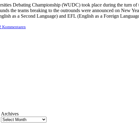
sities Debating Championship (WUDC) took place during the turn of th
rounds the teams breaking to the outrounds were announced on New Year
nglish as a Second Language) and EFL (English as a Foreign Language)
 2 Kommentaren
Archives