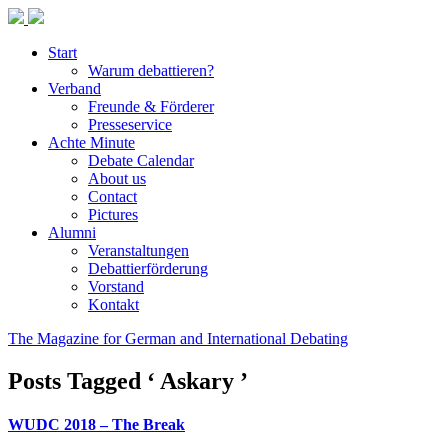
Start
Warum debattieren?
Verband
Freunde & Förderer
Presseservice
Achte Minute
Debate Calendar
About us
Contact
Pictures
Alumni
Veranstaltungen
Debattierförderung
Vorstand
Kontakt
The Magazine for German and International Debating
Posts Tagged ‘ Askary ’
WUDC 2018 – The Break