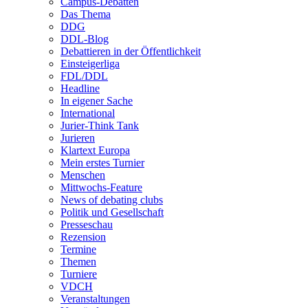
Campus-Debatten
Das Thema
DDG
DDL-Blog
Debattieren in der Öffentlichkeit
Einsteigerliga
FDL/DDL
Headline
In eigener Sache
International
Jurier-Think Tank
Jurieren
Klartext Europa
Mein erstes Turnier
Menschen
Mittwochs-Feature
News of debating clubs
Politik und Gesellschaft
Presseschau
Rezension
Termine
Themen
Turniere
VDCH
Veranstaltungen