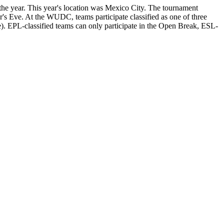
e year. This year's location was Mexico City. The tournament
's Eve. At the WUDC, teams participate classified as one of three
. EPL-classified teams can only participate in the Open Break, ESL-