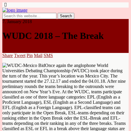
7. January 2018
WUDC 2018 – The Break
Share
Tweet
Pin
Mail
SMS
Once again the anglophone World
Universities Debating Championship (WUDC) took place during
the turn of the year. This year’s location was Mexico City. The
tournament started the 27.12.17 and ended the 04.01.18. After nine
preliminary rounds the teams breaking to the outrounds were
announced on New Year’s Eve. At the WUDC, teams participate
classified as one of three language categories: EPL (English as a
Proficient Language), ESL (English as a Second Language) and
EFL (English as a Foreign Language). EPL-classified teams can
only participate in the Open Break, ESL-teams depending on their
ranking either in the Open Break oder the ESL-Break and EFL-
teams depending on their ranking in any of the three breaks. Teams
classified as ESL or EFL in a break above their language status are