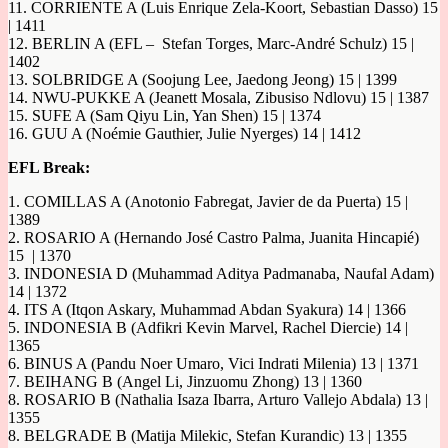
11. CORRIENTE A (Luis Enrique Zela-Koort, Sebastian Dasso) 15
| 1411
12. BERLIN A (EFL – Stefan Torges, Marc-André Schulz) 15 |
1402
13. SOLBRIDGE A (Soojung Lee, Jaedong Jeong) 15 | 1399
14. NWU-PUKKE A (Jeanett Mosala, Zibusiso Ndlovu) 15 | 1387
15. SUFE A (Sam Qiyu Lin, Yan Shen) 15 | 1374
16. GUU A (Noémie Gauthier, Julie Nyerges) 14 | 1412
EFL Break:
1. COMILLAS A (Anotonio Fabregat, Javier de da Puerta) 15 |
1389
2. ROSARIO A (Hernando José Castro Palma, Juanita Hincapié)
15 | 1370
3. INDONESIA D (Muhammad Aditya Padmanaba, Naufal Adam)
14 | 1372
4. ITS A (Itqon Askary, Muhammad Abdan Syakura) 14 | 1366
5. INDONESIA B (Adfikri Kevin Marvel, Rachel Diercie) 14 |
1365
6. BINUS A (Pandu Noer Umaro, Vici Indrati Milenia) 13 | 1371
7. BEIHANG B (Angel Li, Jinzuomu Zhong) 13 | 1360
8. ROSARIO B (Nathalia Isaza Ibarra, Arturo Vallejo Abdala) 13 |
1355
8. BELGRADE B (Matija Milekic, Stefan Kurandic) 13 | 1355