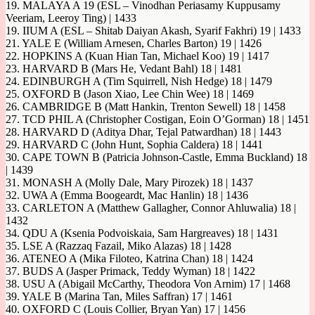
19. MALAYA A 19 (ESL – Vinodhan Periasamy Kuppusamy
Veeriam, Leeroy Ting) | 1433
19. IIUM A (ESL – Shitab Daiyan Akash, Syarif Fakhri) 19 | 1433
21. YALE E (William Arnesen, Charles Barton) 19 | 1426
22. HOPKINS A (Kuan Hian Tan, Michael Koo) 19 | 1417
23. HARVARD B (Mars He, Vedant Bahl) 18 | 1481
24. EDINBURGH A (Tim Squirrell, Nish Hedge) 18 | 1479
25. OXFORD B (Jason Xiao, Lee Chin Wee) 18 | 1469
26. CAMBRIDGE B (Matt Hankin, Trenton Sewell) 18 | 1458
27. TCD PHIL A (Christopher Costigan, Eoin O’Gorman) 18 | 1451
28. HARVARD D (Aditya Dhar, Tejal Patwardhan) 18 | 1443
29. HARVARD C (John Hunt, Sophia Caldera) 18 | 1441
30. CAPE TOWN B (Patricia Johnson-Castle, Emma Buckland) 18
| 1439
31. MONASH A (Molly Dale, Mary Pirozek) 18 | 1437
32. UWA A (Emma Boogeardt, Mac Hanlin) 18 | 1436
33. CARLETON A (Matthew Gallagher, Connor Ahluwalia) 18 |
1432
34. QDU A (Ksenia Podvoiskaia, Sam Hargreaves) 18 | 1431
35. LSE A (Razzaq Fazail, Miko Alazas) 18 | 1428
36. ATENEO A (Mika Filoteo, Katrina Chan) 18 | 1424
37. BUDS A (Jasper Primack, Teddy Wyman) 18 | 1422
38. USU A (Abigail McCarthy, Theodora Von Arnim) 17 | 1468
39. YALE B (Marina Tan, Miles Saffran) 17 | 1461
40. OXFORD C (Louis Collier, Bryan Yan) 17 | 1456