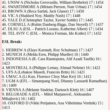
41. UNSW A (Nicholas Gerovasilis, William Berthelot) 17 | 1454
41. SWARTHMORE A (Miriam Pierson, Nate Urban) 17 | 1454
43. BROWN A (Reca Sarfati, Jack Glaser) 17 | 1450
44. VIC A (Shakked Noy, Maddy Nash) 17 | 1448
45. YALE D (Christopher Taylor, Xavier Sottile) 17 | 1445
46. CORNELL A (Rubin Danberg-Biggs, Dan Stoyell) 17 | 1437
47. DLSU A (ESL – Patrich Lozano, Katherine Albert) 17 | 1434
48. TEL AVIV C (ESL – Monica Forman, Ido Kotler) 17 | 1432
ESL Break:
1. HEBREW A (Elaye Karstadt, Roy Schulman) 17 | 1427
2. MUNICH A (Melda Eren, Philipp Mueller) 16 | 1440
3. INDONESIA A (R. Cara Riantoputra, Alif Azadi Taufik) 16 |
1423
4. MONTREAL A (Philippe Lemay, Ahmad Nehme) 16 | 1422
5. UFS A (Lehakoe Masedi, Francois Brits) 16 | 1421
6. UMAC A (Li Kun, Florence Choy Man Kei) 16 | 1412
7. UGM A (EFL – Simatupang Noel, Dhanny Lazuardi Ramadhan)
16 | 1409
8. VIENNA A (Melanie Sindelar, Dariusch Klett) 16 | 1407
9. BELGRADE A (EFL – Miloš Marjanović, Aleksandra
Mihajlovic) 16 | 1402
10. OXFORD D (Vikki Perijainen, Ana Vilhelmina Verdnik) 15 |
1413