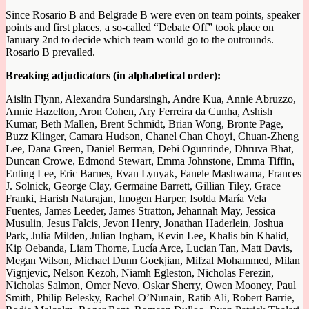
Since Rosario B and Belgrade B were even on team points, speaker
points and first places, a so-called “Debate Off” took place on
January 2nd to decide which team would go to the outrounds.
Rosario B prevailed.
Breaking adjudicators (in alphabetical order):
Aislin Flynn, Alexandra Sundarsingh, Andre Kua, Annie Abruzzo,
Annie Hazelton, Aron Cohen, Ary Ferreira da Cunha, Ashish
Kumar, Beth Mallen, Brent Schmidt, Brian Wong, Bronte Page,
Buzz Klinger, Camara Hudson, Chanel Chan Choyi, Chuan-Zheng
Lee, Dana Green, Daniel Berman, Debi Ogunrinde, Dhruva Bhat,
Duncan Crowe, Edmond Stewart, Emma Johnstone, Emma Tiffin,
Enting Lee, Eric Barnes, Evan Lynyak, Fanele Mashwama, Frances
J. Solnick, George Clay, Germaine Barrett, Gillian Tiley, Grace
Franki, Harish Natarajan, Imogen Harper, Isolda María Vela
Fuentes, James Leeder, James Stratton, Jehannah May, Jessica
Musulin, Jesus Falcis, Jevon Henry, Jonathan Haderlein, Joshua
Park, Julia Milden, Julian Ingham, Kevin Lee, Khalis bin Khalid,
Kip Oebanda, Liam Thorne, Lucía Arce, Lucian Tan, Matt Davis,
Megan Wilson, Michael Dunn Goekjian, Mifzal Mohammed, Milan
Vignjevic, Nelson Kezoh, Niamh Egleston, Nicholas Ferezin,
Nicholas Salmon, Omer Nevo, Oskar Sherry, Owen Mooney, Paul
Smith, Philip Belesky, Rachel O’Nunain, Ratib Ali, Robert Barrie,