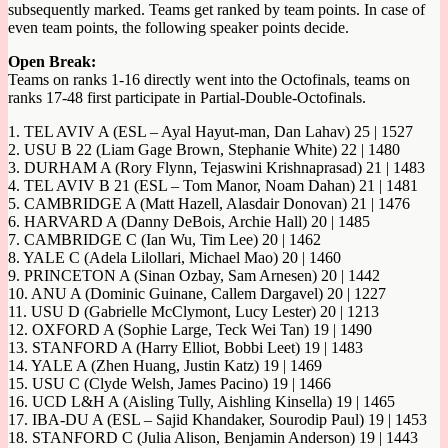
subsequently marked. Teams get ranked by team points. In case of
even team points, the following speaker points decide.
Open Break:
Teams on ranks 1-16 directly went into the Octofinals, teams on
ranks 17-48 first participate in Partial-Double-Octofinals.
1. TEL AVIV A (ESL – Ayal Hayut-man, Dan Lahav) 25 | 1527
2. USU B 22 (Liam Gage Brown, Stephanie White) 22 | 1480
3. DURHAM A (Rory Flynn, Tejaswini Krishnaprasad) 21 | 1483
4. TEL AVIV B 21 (ESL – Tom Manor, Noam Dahan) 21 | 1481
5. CAMBRIDGE A (Matt Hazell, Alasdair Donovan) 21 | 1476
6. HARVARD A (Danny DeBois, Archie Hall) 20 | 1485
7. CAMBRIDGE C (Ian Wu, Tim Lee) 20 | 1462
8. YALE C (Adela Lilollari, Michael Mao) 20 | 1460
9. PRINCETON A (Sinan Ozbay, Sam Arnesen) 20 | 1442
10. ANU A (Dominic Guinane, Callem Dargavel) 20 | 1227
11. USU D (Gabrielle McClymont, Lucy Lester) 20 | 1213
12. OXFORD A (Sophie Large, Teck Wei Tan) 19 | 1490
13. STANFORD A (Harry Elliot, Bobbi Leet) 19 | 1483
14. YALE A (Zhen Huang, Justin Katz) 19 | 1469
15. USU C (Clyde Welsh, James Pacino) 19 | 1466
16. UCD L&H A (Aisling Tully, Aishling Kinsella) 19 | 1465
17. IBA-DU A (ESL – Sajid Khandaker, Sourodip Paul) 19 | 1453
18. STANFORD C (Julia Alison, Benjamin Anderson) 19 | 1443