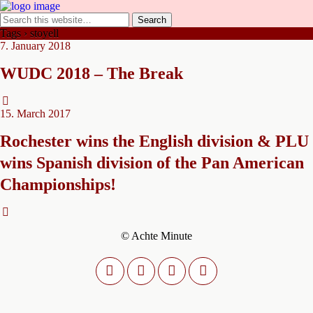
Tags › stoyell
7. January 2018
WUDC 2018 – The Break
15. March 2017
Rochester wins the English division & PLU
wins Spanish division of the Pan American
Championships!
© Achte Minute