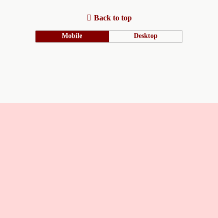
Back to top
Mobile
Desktop