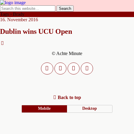
Tags › Brady
16. November 2016
Dublin wins UCU Open
© Achte Minute
Back to top
Mobile
Desktop