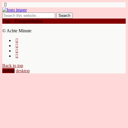
Tags › Europadebatten
© Achte Minute
Back to top
mobile
desktop