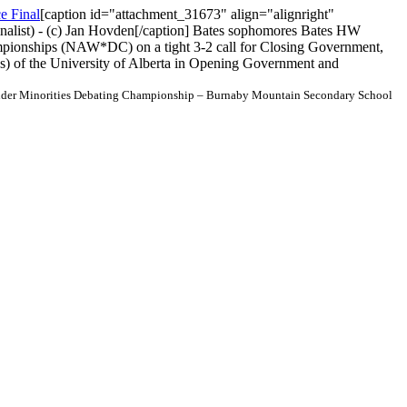
[caption id="attachment_31673" align="alignright"
inalist) - (c) Jan Hovden[/caption] Bates sophomores Bates HW
pionships (NAW*DC) on a tight 3-2 call for Closing Government,
) of the University of Alberta in Opening Government and
der Minorities Debating Championship – Burnaby Mountain Secondary School