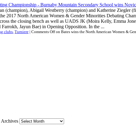
man (champion), Abigail Westberry (champion) and Katherine Ziegler (f
f the 2017 North American Women & Gender Minorities Debating Cham
across the closing bench as well as UADS JK (Moira Kelly, Emma Jones
Farrokh, Jayun Bae) in Opening Opposition. In the ...
ng clubs
,
Turniere
|
Comments Off
on Bates wins the North American Women & Gen
Archives