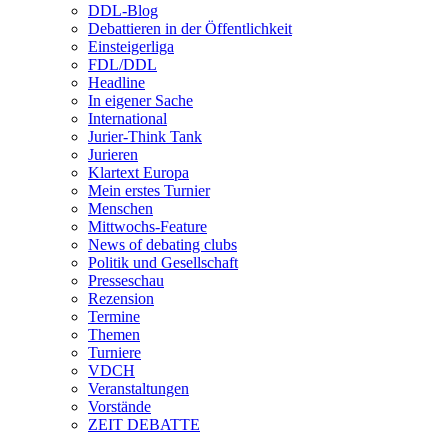
DDL-Blog
Debattieren in der Öffentlichkeit
Einsteigerliga
FDL/DDL
Headline
In eigener Sache
International
Jurier-Think Tank
Jurieren
Klartext Europa
Mein erstes Turnier
Menschen
Mittwochs-Feature
News of debating clubs
Politik und Gesellschaft
Presseschau
Rezension
Termine
Themen
Turniere
VDCH
Veranstaltungen
Vorstände
ZEIT DEBATTE