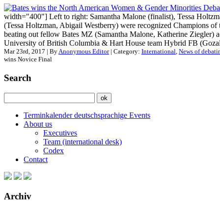
width="400"] Left to right: Samantha Malone (finalist), Tessa Holtz
(Tessa Holtzman, Abigail Westberry) were recognized Champions o
beating out fellow Bates MZ (Samantha Malone, Katherine Ziegler) 
University of British Columbia & Hart House team Hybrid FB (Gozal 
Mar 23rd, 2017 | By
Anonymous Editor
| Category:
International
,
News of debati
wins Novice Final
Search
Terminkalender deutschsprachige Events
About us
Executives
Team (international desk)
Codex
Contact
Archiv