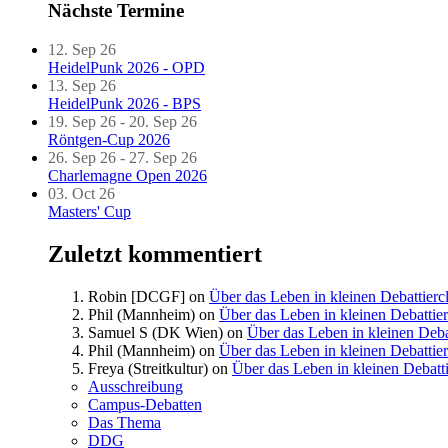
Nächste Termine
12. Sep 26
HeidelPunk 2026 - OPD
13. Sep 26
HeidelPunk 2026 - BPS
19. Sep 26 - 20. Sep 26
Röntgen-Cup 2026
26. Sep 26 - 27. Sep 26
Charlemagne Open 2026
03. Oct 26
Masters' Cup
Zuletzt kommentiert
Robin [DCGF]
on
Über das Leben in kleinen Debattierc
Phil (Mannheim)
on
Über das Leben in kleinen Debattie
Samuel S (DK Wien)
on
Über das Leben in kleinen Deba
Phil (Mannheim)
on
Über das Leben in kleinen Debattie
Freya (Streitkultur)
on
Über das Leben in kleinen Debatt
Ausschreibung
Campus-Debatten
Das Thema
DDG