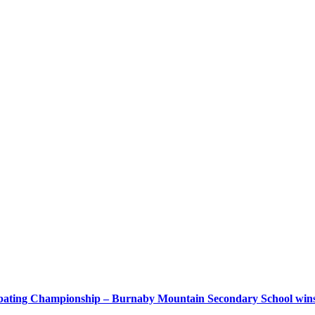
bating Championship – Burnaby Mountain Secondary School wins