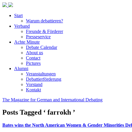
Start
Warum debattieren?
Verband
Freunde & Förderer
Presseservice
Achte Minute
Debate Calendar
About us
Contact
Pictures
Alumni
Veranstaltungen
Debattierförderung
Vorstand
Kontakt
The Magazine for German and International Debating
Posts Tagged ‘ farrokh ’
Bates wins the North American Women & Gender Minorities De