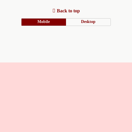
Back to top
Mobile
Desktop