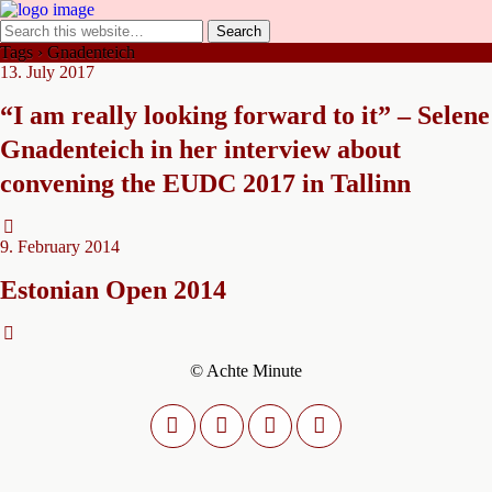
Tags › Gnadenteich
13. July 2017
“I am really looking forward to it” – Selene
Gnadenteich in her interview about
convening the EUDC 2017 in Tallinn
9. February 2014
Estonian Open 2014
© Achte Minute