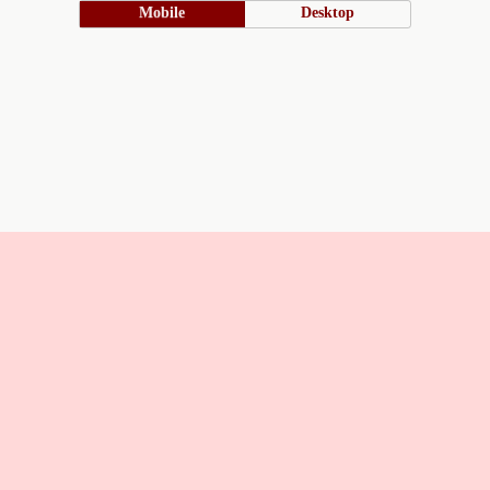
Mobile
Desktop