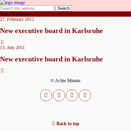
Tags › Klammler
27. February 2012
New executive board in Karlsruhe
13. July 2011
New executive board in Karlsruhe
© Achte Minute
Back to top