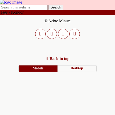
Tags › Kondor
© Achte Minute
Back to top
Mobile
Desktop