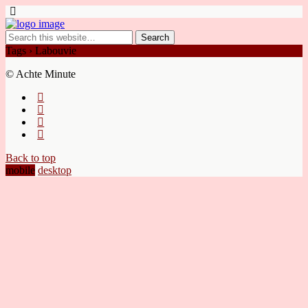
Tags › Labouvie
© Achte Minute
Back to top
mobile
desktop