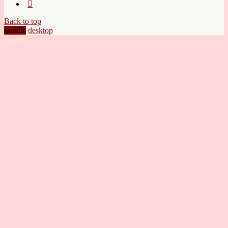
Back to top
mobile
desktop