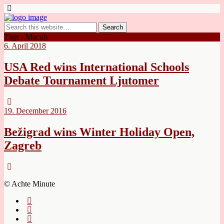
Tags › Macuh
6. April 2018
USA Red wins International Schools
Debate Tournament Ljutomer
19. December 2016
Bežigrad wins Winter Holiday Open,
Zagreb
© Achte Minute