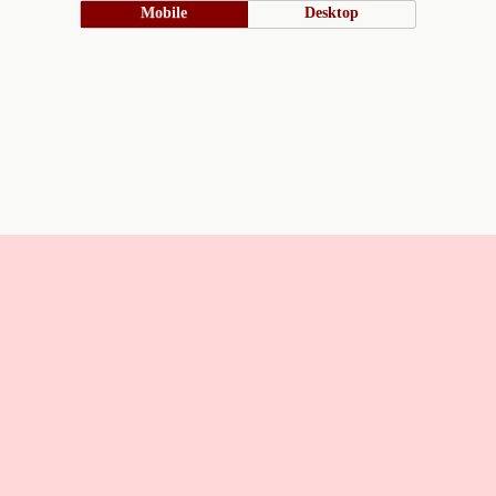
Mobile
Desktop