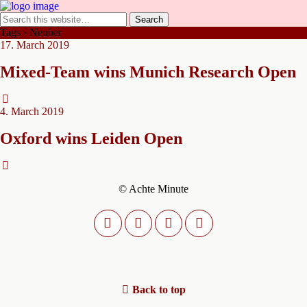
Tags › Neuber
17. March 2019
Mixed-Team wins Munich Research Open
4. March 2019
Oxford wins Leiden Open
© Achte Minute
Back to top