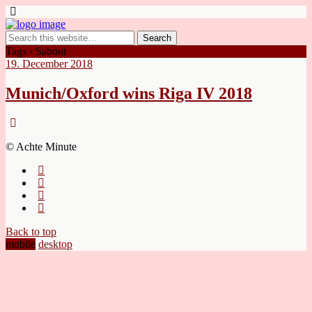
Tags › Sabour
19. December 2018
Munich/Oxford wins Riga IV 2018
© Achte Minute
Back to top
mobile
desktop