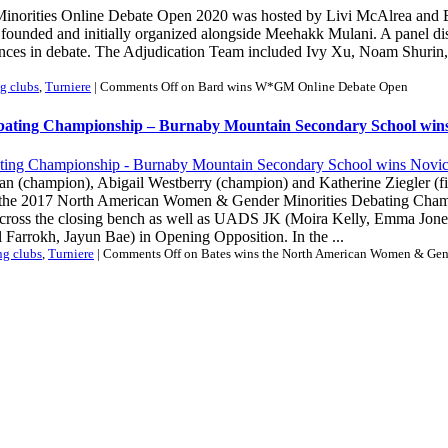
rities Online Debate Open 2020 was hosted by Livi McAlrea and Emily
s founded and initially organized alongside Meehakk Mulani. A panel di
iences in debate. The Adjudication Team included Ivy Xu, Noam Shur
g clubs
,
Turniere
|
Comments Off
on Bard wins W*GM Online Debate Open
bating Championship – Burnaby Mountain Secondary School wins
man (champion), Abigail Westberry (champion) and Katherine Ziegler (f
f the 2017 North American Women & Gender Minorities Debating Cham
across the closing bench as well as UADS JK (Moira Kelly, Emma Jones
Farrokh, Jayun Bae) in Opening Opposition. In the ...
ng clubs
,
Turniere
|
Comments Off
on Bates wins the North American Women & Gen