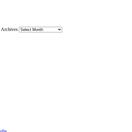
Archives
lubs