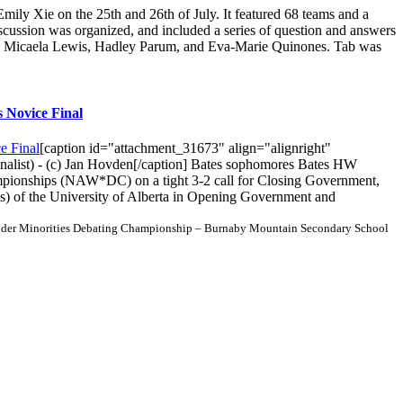
 Xie on the 25th and 26th of July. It featured 68 teams and a
scussion was organized, and included a series of question and answers
in, Micaela Lewis, Hadley Parum, and Eva-Marie Quinones. Tab was
 Novice Final
[caption id="attachment_31673" align="alignright"
inalist) - (c) Jan Hovden[/caption] Bates sophomores Bates HW
pionships (NAW*DC) on a tight 3-2 call for Closing Government,
) of the University of Alberta in Opening Government and
der Minorities Debating Championship – Burnaby Mountain Secondary School