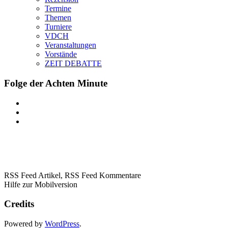
Termine
Themen
Turniere
VDCH
Veranstaltungen
Vorstände
ZEIT DEBATTE
Folge der Achten Minute
RSS Feed Artikel,
RSS Feed Kommentare
Hilfe zur Mobilversion
Credits
Powered by
WordPress
.