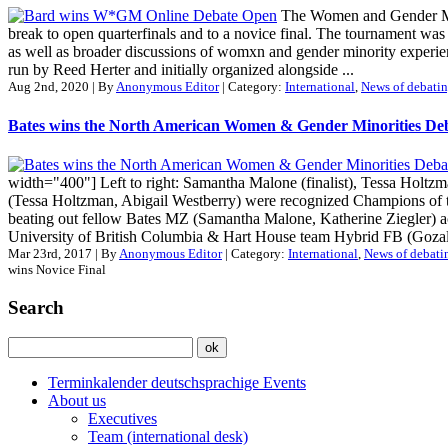
The Women and Gender Mino
break to open quarterfinals and to a novice final. The tournament wa
as well as broader discussions of womxn and gender minority exper
run by Reed Herter and initially organized alongside ...
Aug 2nd, 2020 | By
Anonymous Editor
| Category:
International
,
News of debatin
Bates wins the North American Women & Gender Minorities De
width="400"] Left to right: Samantha Malone (finalist), Tessa Holtz
(Tessa Holtzman, Abigail Westberry) were recognized Champions o
beating out fellow Bates MZ (Samantha Malone, Katherine Ziegler) 
University of British Columbia & Hart House team Hybrid FB (Gozal 
Mar 23rd, 2017 | By
Anonymous Editor
| Category:
International
,
News of debati
wins Novice Final
Search
Terminkalender deutschsprachige Events
About us
Executives
Team (international desk)