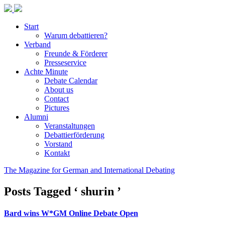
Start
Warum debattieren?
Verband
Freunde & Förderer
Presseservice
Achte Minute
Debate Calendar
About us
Contact
Pictures
Alumni
Veranstaltungen
Debattierförderung
Vorstand
Kontakt
The Magazine for German and International Debating
Posts Tagged ‘ shurin ’
Bard wins W*GM Online Debate Open