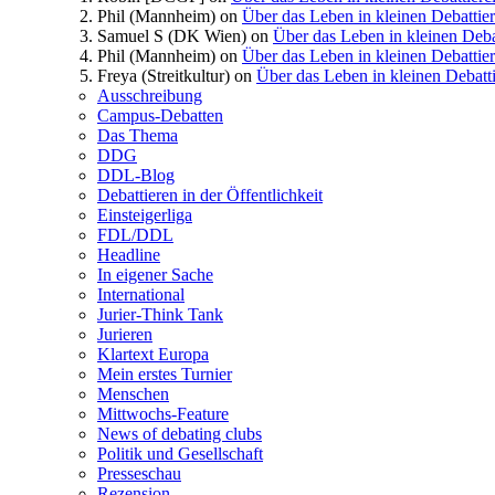
Phil (Mannheim)
on
Über das Leben in kleinen Debattie
Samuel S (DK Wien)
on
Über das Leben in kleinen Deba
Phil (Mannheim)
on
Über das Leben in kleinen Debattie
Freya (Streitkultur)
on
Über das Leben in kleinen Debatt
Ausschreibung
Campus-Debatten
Das Thema
DDG
DDL-Blog
Debattieren in der Öffentlichkeit
Einsteigerliga
FDL/DDL
Headline
In eigener Sache
International
Jurier-Think Tank
Jurieren
Klartext Europa
Mein erstes Turnier
Menschen
Mittwochs-Feature
News of debating clubs
Politik und Gesellschaft
Presseschau
Rezension