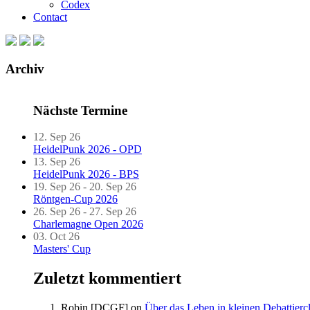
Codex
Contact
Archiv
Nächste Termine
12. Sep 26
HeidelPunk 2026 - OPD
13. Sep 26
HeidelPunk 2026 - BPS
19. Sep 26 - 20. Sep 26
Röntgen-Cup 2026
26. Sep 26 - 27. Sep 26
Charlemagne Open 2026
03. Oct 26
Masters' Cup
Zuletzt kommentiert
Robin [DCGF]
on
Über das Leben in kleinen Debattierc