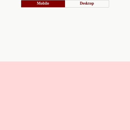
Mobile
Desktop