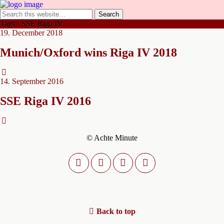
Tags › SSE Riga IV
19. December 2018
Munich/Oxford wins Riga IV 2018
14. September 2016
SSE Riga IV 2016
© Achte Minute
Back to top