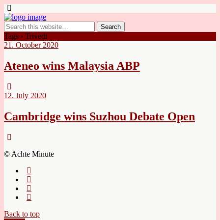
Tags › Trivedi
21. October 2020
Ateneo wins Malaysia ABP
12. July 2020
Cambridge wins Suzhou Debate Open
© Achte Minute
Back to top