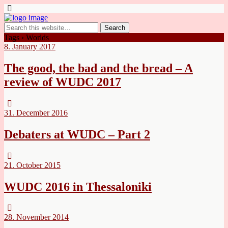
Tags › Worlds
8. January 2017
The good, the bad and the bread – A
review of WUDC 2017
31. December 2016
Debaters at WUDC – Part 2
21. October 2015
WUDC 2016 in Thessaloniki
28. November 2014