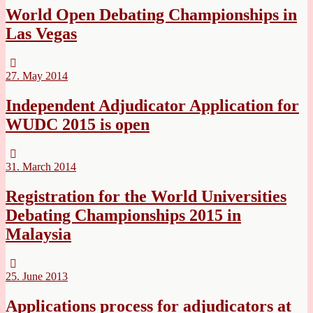
World Open Debating Championships in
Las Vegas
27. May 2014
Independent Adjudicator Application for
WUDC 2015 is open
31. March 2014
Registration for the World Universities
Debating Championships 2015 in
Malaysia
25. June 2013
Applications process for adjudicators at