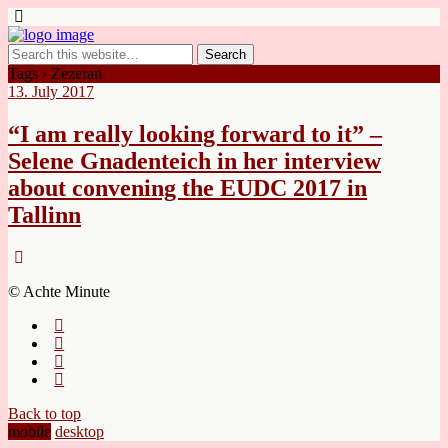
Tags › Zezeran
13. July 2017
“I am really looking forward to it” –
Selene Gnadenteich in her interview
about convening the EUDC 2017 in
Tallinn
© Achte Minute
Back to top
mobile
desktop