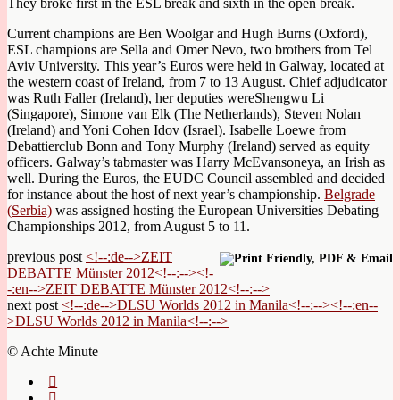
They broke first in the ESL break and sixth in the open break.
Current champions are Ben Woolgar and Hugh Burns (Oxford),
ESL champions are Sella and Omer Nevo, two brothers from Tel
Aviv University. This year’s Euros were held in Galway, located at
the western coast of Ireland, from 7 to 13 August. Chief adjudicator
was Ruth Faller (Ireland), her deputies wereShengwu Li
(Singapore), Simone van Elk (The Netherlands), Steven Nolan
(Ireland) and Yoni Cohen Idov (Israel). Isabelle Loewe from
Debattierclub Bonn and Tony Murphy (Ireland) served as equity
officers. Galway’s tabmaster was Harry McEvansoneya, an Irish as
well. During the Euros, the EUDC Council assembled and decided
for instance about the host of next year’s championship.
Belgrade
(Serbia)
was assigned hosting the European Universities Debating
Championships 2012, from August 5 to 11.
previous post
<!--:de-->ZEIT
DEBATTE Münster 2012<!--:--><!-
-:en-->ZEIT DEBATTE Münster 2012<!--:-->
next post
<!--:de-->DLSU Worlds 2012 in Manila<!--:--><!--:en--
>DLSU Worlds 2012 in Manila<!--:-->
© Achte Minute