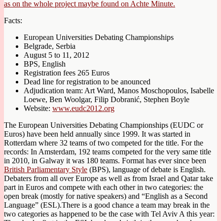
as on the whole project maybe found on Achte Minute.
Facts:
European Universities Debating Championships
Belgrade, Serbia
August 5 to 11, 2012
BPS, English
Registration fees 265 Euros
Dead line for registration to be anounced
Adjudication team: Art Ward, Manos Moschopoulos, Isabelle
Loewe, Ben Woolgar, Filip Dobranić, Stephen Boyle
Website:
www.eudc2012.org
The European Universities Debating Championships (EUDC or
Euros) have been held annually since 1999. It was started in
Rotterdam where 32 teams of two competed for the title. For the
records: In Amsterdam, 192 teams competed for the very same title
in 2010, in Galway it was 180 teams. Format has ever since been
British Parliamentary Style
(BPS), language of debate is English.
Debaters from all over Europe as well as from Israel and Qatar take
part in Euros and compete with each other in two categories: the
open break (mostly for native speakers) and “English as a Second
Language” (ESL).There is a good chance a team may break in the
two categories as happened to be the case with Tel Aviv A this year: