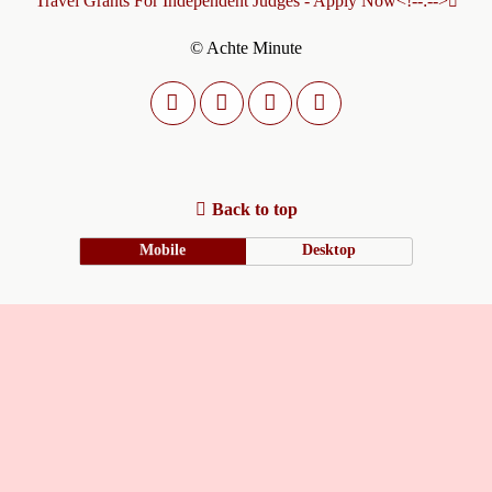
Travel Grants For Independent Judges - Apply Now<!--:-->
© Achte Minute
Back to top
Mobile
Desktop