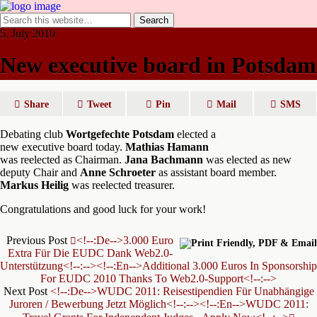
5. July 2010
New executive board in Potsdam
Share
Tweet
Pin
Mail
SMS
Debating club
Wortgefechte Potsdam
elected a
new executive board today.
Mathias Hamann
was reelected as Chairman.
Jana Bachmann
was elected as new
deputy Chair and
Anne Schroeter
as assistant board member.
Markus Heilig
was reelected treasurer.
Congratulations and good luck for your work!
Previous Post
<!--:de-->3.000 Euro
Extra Für Die EUDC Dank Web2.0-
Unterstützung<!--:--><!--:en-->Additional 3.000 Euros In Sponsorship
For EUDC 2010 Thanks To Web2.0-Support<!--:-->
Next Post
<!--:de-->WUDC 2011: Reisestipendien Für Unabhängige
Juroren / Bewerbung Jetzt Möglich<!--:--><!--:en-->WUDC 2011: