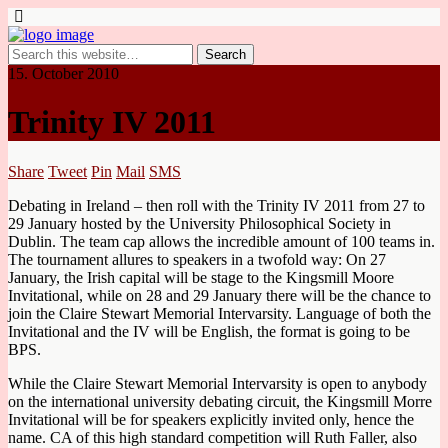
15. October 2010
Trinity IV 2011
Share
Tweet
Pin
Mail
SMS
Debating in Ireland – then roll with the Trinity IV 2011 from 27 to
29 January hosted by the University Philosophical Society in
Dublin. The team cap allows the incredible amount of 100 teams in.
The tournament allures to speakers in a twofold way: On 27
January, the Irish capital will be stage to the Kingsmill Moore
Invitational, while on 28 and 29 January there will be the chance to
join the Claire Stewart Memorial Intervarsity. Language of both the
Invitational and the IV will be English, the format is going to be
BPS.
While the Claire Stewart Memorial Intervarsity is open to anybody
on the international university debating circuit, the Kingsmill Morre
Invitational will be for speakers explicitly invited only, hence the
name. CA of this high standard competition will Ruth Faller, also