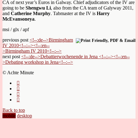
CA of next year’s Euros in Galway. Chief adjudicators of the IV are
going to be
Shengwu Li
, also from the CA team of Galyway 2011,
and
Catherine Murphy
. Tabmaster at the IV is
Harry
McEvansoneya
.
msi / glx / apf
previous post
<!--:de-->Birmingham
IV 2010<!--:--><!--:en--
>Birmingham IV 2010<!--:-->
next post
<!--:de-->Debattierwochenende in Jena <!--:--><!--:en--
>Debating workshop in Jena<!--:-->
© Achte Minute
Back to top
mobile
desktop