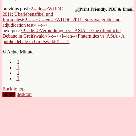
previous post
<!--:de-->WUDC
2011: Überlebensfibel und
Jurorentest<!--:--><!--:en-->WUDC 2011: Survival guide and
adjudication test<!--:-->
next post
<!--:de-->Verbindungen vs. AStA – Eine öffentliche
Debatte in Greifswald<!--:--><!--:en-->Fraternities vs. AStA - A
public debate in Greifswald<!--:-->
© Achte Minute
Back to top
mobile
desktop