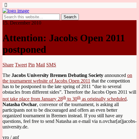
15. December 2010
Attention: Jacobs Open 2011
postponed
Share
Tweet
Pin
Mail
SMS
The
Jacobs University Bremen Debating Society
announced
on
the tournament website of Jacobs Open 2011
that the competition
has to be postponed to the late spring of 2011 “due to several
obstacles from different sides”. Therefore the Jacobs Open 2011 will
th
th
not take place from January 28
to 30
as originally scheduled
.
Natasha Ovchar
, convenor of the tournament, is asking all
participants not to be discouraged and offers an even better
organized tournament in Bremen instead. If you still have any
questions, feel free to send Natasha an e-mail via n.ovchar[at]jacobs-
university.de.
vro / apf