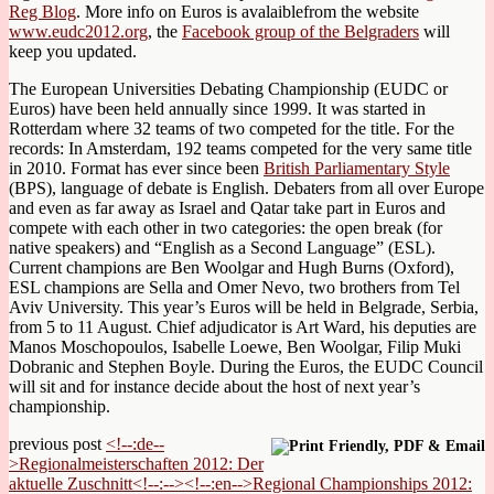
Reg Blog
. More info on Euros is avalaiblefrom the website
www.eudc2012.org
, the
Facebook group of the Belgraders
will
keep you updated.
The European Universities Debating Championship (EUDC or
Euros) have been held annually since 1999. It was started in
Rotterdam where 32 teams of two competed for the title. For the
records: In Amsterdam, 192 teams competed for the very same title
in 2010. Format has ever since been
British Parliamentary Style
(BPS), language of debate is English. Debaters from all over Europe
and even as far away as Israel and Qatar take part in Euros and
compete with each other in two categories: the open break (for
native speakers) and “English as a Second Language” (ESL).
Current champions are Ben Woolgar and Hugh Burns (Oxford),
ESL champions are Sella and Omer Nevo, two brothers from Tel
Aviv University. This year’s Euros will be held in Belgrade, Serbia,
from 5 to 11 August. Chief adjudicator is Art Ward, his deputies are
Manos Moschopoulos, Isabelle Loewe, Ben Woolgar, Filip Muki
Dobranic and Stephen Boyle. During the Euros, the EUDC Council
will sit and for instance decide about the host of next year’s
championship.
previous post
<!--:de--
>Regionalmeisterschaften 2012: Der
aktuelle Zuschnitt<!--:--><!--:en-->Regional Championships 2012: