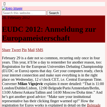
28. February 2012
EUDC 2012: Anmeldung zur
Europameisterschaft
Share
Tweet
Pin
Mail
SMS
February 29 is a date not so common, recurring only once in four
years. This year, it’ll be a day to remember for another reason, too:
Registration for the European Universities Debating Championship
(EUDC or Euros) opens that day. Get your computers ready, check
your internet connection and make sure eveything is in the right
place on Wednesday, 12 o’clock CET, i.e. Central European Time.
Convener
Milan Vignjevic
explains it more detailed: “That is 11:00
London/Dublin/Lisbon, 12:00 Belgrade/Paris/Amsterdam/Berlin,
13:00 Athens/Ankara/Tallinn and 14:00 Moscow/Doha time.” And
he’s got another good advice: “Make sure your institutional
representative has their clicking finger warmed up!” How the
registration for Euros works is explained in detail on the
Belgrade