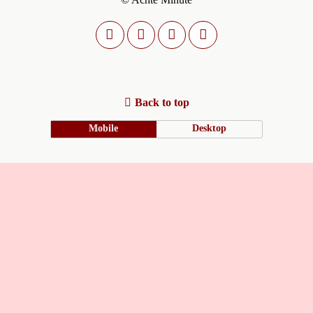
Back to top
Mobile
Desktop