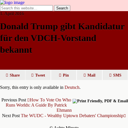
1. April 2016
Donald Trump gibt Kandidatur
für den VDCH-Vorstand
bekannt
Share
Tweet
Pin
Mail
SMS
Sorry, this entry is only available in
Deutsch
.
Previous Post
How To Vote On Who
Runs Worlds: A Guide By Patrick
Ehmann
Next Post
The WUDC - Wealthy Uptown Debaters' Championship
© Achte Minute