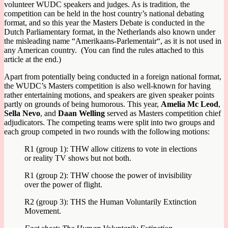
volunteer WUDC speakers and judges. As is tradition, the
competition can be held in the host country’s national debating
format, and so this year the Masters Debate is conducted in the
Dutch Parliamentary format, in the Netherlands also known under
the misleading name “
Amerikaans-Parlementair
“, as it is not used in
any American country. (You can find the rules attached to this
article at the end.)
Apart from potentially being conducted in a foreign national format,
the WUDC’s Masters competition is also well-known for having
rather entertaining motions, and speakers are given speaker points
partly on grounds of being humorous. This year,
Amelia Mc Leod
,
Sella Nevo
, and
Daan Welling
served as Masters competition chief
adjudicators. The competing teams were split into two groups and
each group competed in two rounds with the following motions:
R1 (group 1): THW allow citizens to vote in elections
or reality TV shows but not both.
R1 (group 2): THW choose the power of invisibility
over the power of flight.
R2 (group 3): THS the Human Voluntarily Extinction
Movement.