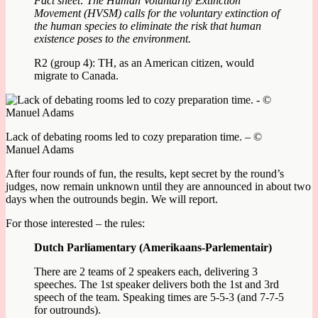
Fact sheet: The Human Voluntarily Extinction
Movement (HVSM) calls for the voluntary extinction of
the human species to eliminate the risk that human
existence poses to the environment.
R2 (group 4): TH, as an American citizen, would
migrate to Canada.
Lack of debating rooms led to cozy preparation time. – ©
Manuel Adams
After four rounds of fun, the results, kept secret by the round’s
judges, now remain unknown until they are announced in about two
days when the outrounds begin. We will report.
For those interested – the rules:
Dutch Parliamentary (Amerikaans-Parlementair)
There are 2 teams of 2 speakers each, delivering 3
speeches. The 1st speaker delivers both the 1st and 3rd
speech of the team. Speaking times are 5-5-3 (and 7-7-5
for outrounds).