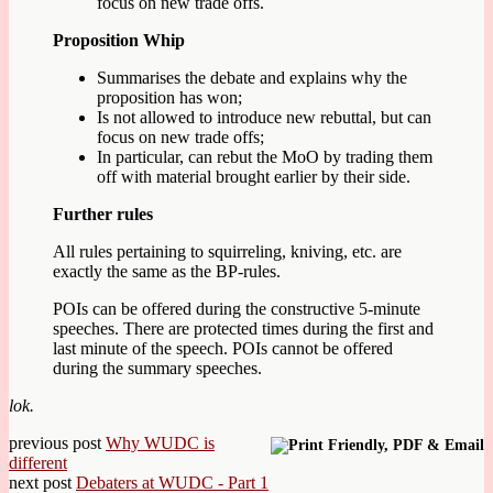
focus on new trade offs.
Proposition Whip
Summarises the debate and explains why the
proposition has won;
Is not allowed to introduce new rebuttal, but can
focus on new trade offs;
In particular, can rebut the MoO by trading them
off with material brought earlier by their side.
Further rules
All rules pertaining to squirreling, kniving, etc. are
exactly the same as the BP-rules.
POIs can be offered during the constructive 5-minute
speeches. There are protected times during the first and
last minute of the speech. POIs cannot be offered
during the summary speeches.
lok.
previous post
Why WUDC is
different
next post
Debaters at WUDC - Part 1