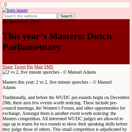
28. December 2016
This year’s Masters: Dutch
Parliamentary
Share
Tweet
Pin
Mail
SMS
Masters this year: 2 vs 2, five minute speeches – © Manuel
Adams
Traditionally, and before the WUDC pre-rounds begin on December
29th, there area few events worth noticing. These include pre-
council meetings, the Women’s Forum, and other opportunities for
exchange. Amongst them is another event worth noticing: the
Masters competition. All interested WUDC judges are allowed to
sign up in teams for two rounds to show their speaking skills before
they judge those of others. This small competition is adjudicated by