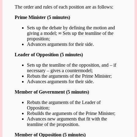
The order and rules of each position are as follows:
Prime Minister (5 minutes)
Sets up the debate by defining the motion and
giving a model; ∞ Sets up the teamline of the
proposition;
Advances arguments for their side.
Leader of Opposition (5 minutes)
Sets up the teamline of the opposition, and – if
necessary – gives a countermodel;
Rebuts the arguments of the Prime Minister;
Advances arguments for their side.
Member of Government (5 minutes)
Rebuts the arguments of the Leader of
Opposition;
Rebuilds the arguments of the Prime Minister;
Advances new arguments that fit with the
teamline of the proposition.
Member of Opposition (5 minutes)