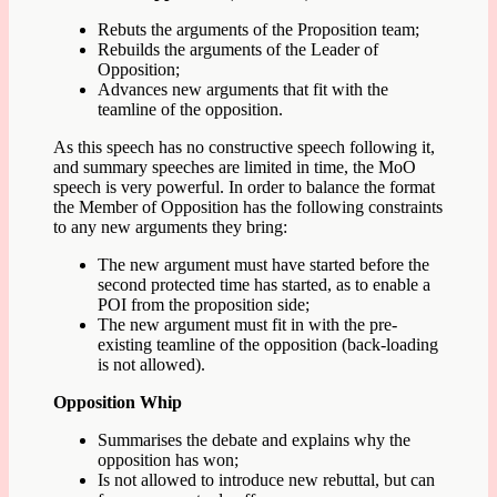
Rebuts the arguments of the Proposition team;
Rebuilds the arguments of the Leader of
Opposition;
Advances new arguments that fit with the
teamline of the opposition.
As this speech has no constructive speech following it,
and summary speeches are limited in time, the MoO
speech is very powerful. In order to balance the format
the Member of Opposition has the following constraints
to any new arguments they bring:
The new argument must have started before the
second protected time has started, as to enable a
POI from the proposition side;
The new argument must fit in with the pre-
existing teamline of the opposition (back-loading
is not allowed).
Opposition Whip
Summarises the debate and explains why the
opposition has won;
Is not allowed to introduce new rebuttal, but can