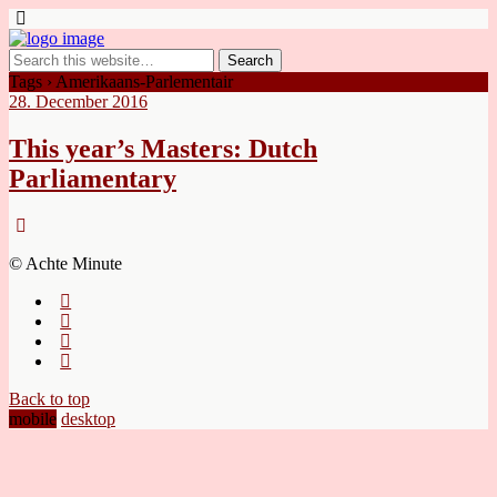
Tags › Amerikaans-Parlementair
28. December 2016
This year’s Masters: Dutch
Parliamentary
© Achte Minute
Back to top
mobile
desktop