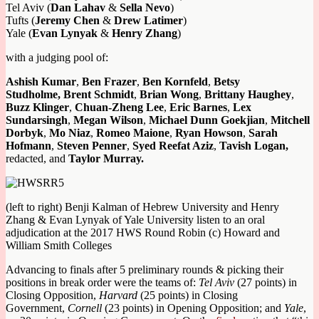
Tel Aviv (
Dan Lahav
&
Sella Nevo
)
Tufts (
Jeremy Chen
&
Drew Latimer
)
Yale (
Evan Lynyak
&
Henry Zhang
)
with a judging pool of:
Ashish Kumar
,
Ben Frazer
,
Ben Kornfeld
,
Betsy
Studholme,
Brent Schmidt
,
Brian Wong
,
Brittany Haughey
,
Buzz Klinger
,
Chuan-Zheng Lee
,
Eric Barnes
,
Lex
Sundarsingh
,
Megan Wilson
,
Michael Dunn Goekjian
,
Mitchell
Dorbyk
,
Mo Niaz
,
Romeo Maione
,
Ryan Howson
,
Sarah
Hofmann
,
Steven Penner
,
Syed Reefat Aziz
,
Tavish Logan,
redacted, and
Taylor Murray.
(left to right) Benji Kalman of Hebrew University and Henry
Zhang & Evan Lynyak of Yale University listen to an oral
adjudication at the 2017 HWS Round Robin (c) Howard and
William Smith Colleges
Advancing to finals after 5 preliminary rounds & picking their
positions in break order were the teams of:
Tel Aviv
(27 points) in
Closing Opposition,
Harvard
(25 points) in Closing
Government,
Cornell
(23 points) in Opening Opposition; and
Yale
,