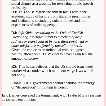
social disgust as a grounds for restricting public speech
or display.
R3:
This house regrets the shift in focus within the
academic study of history from studying great figures
and institutions to studying cultural forces and the
experiences of ordinary people.
R4:
Info Slide: According to the Oxford English
Dictionary, “sorrow” refers to a feeling of deep
sadness or regret caused by loss, disappointment or
other misfortune (suffered by oneself or others).
Given the choice as an individual who is a typical,
healthy 30-year-old, THW elect to never again feel the
emotion of sorrow.
R5:
This house believes that the US should issue guest
worker visas, under which minimum wage laws would
not apply.
Final:
THBT governments should abandon the strategy
of “decapitation” in fighting terrorism.
Eric Barnes convened the tournament, with Taylor Murray serving
as tournament director.