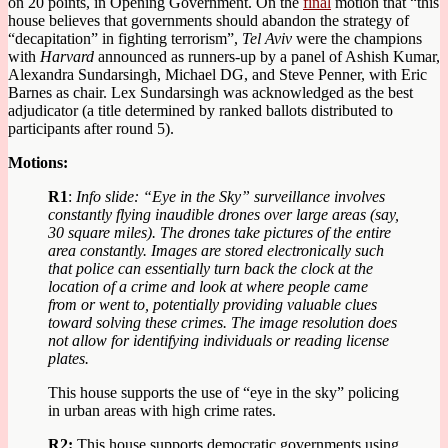
on 20 points, in Opening Government. On the
final
motion that “this
house believes that governments should abandon the strategy of
“decapitation” in fighting terrorism”,
Tel Aviv
were the champions
with
Harvard
announced as runners-up by a panel of Ashish Kumar,
Alexandra Sundarsingh, Michael DG, and Steve Penner, with Eric
Barnes as chair. Lex Sundarsingh was acknowledged as the best
adjudicator (a title determined by ranked ballots distributed to
participants after round 5).
Motions:
R1
:
Info slide: “Eye in the Sky” surveillance involves
constantly flying inaudible drones over large areas (say,
30 square miles). The drones take pictures of the entire
area constantly. Images are stored electronically such
that police can essentially turn back the clock at the
location of a crime and look at where people came
from or went to, potentially providing valuable clues
toward solving these crimes. The image resolution does
not allow for identifying individuals or reading license
plates.
This house supports the use of “eye in the sky” policing
in urban areas with high crime rates.
R2:
This house supports democratic governments using