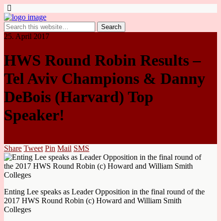
25. April 2017
HWS Round Robin Results –
Tel Aviv Champions & Danny
DeBois (Harvard) Top
Speaker!
Share
Tweet
Pin
Mail
SMS
Enting Lee speaks as Leader Opposition in the final round of the
2017 HWS Round Robin (c) Howard and William Smith
Colleges