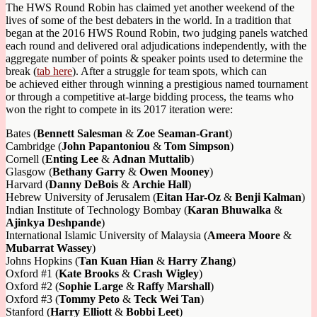
The HWS Round Robin has claimed yet another weekend of the
lives of some of the best debaters in the world. In a tradition that
began at the 2016 HWS Round Robin, two judging panels watched
each round and delivered oral adjudications independently, with the
aggregate number of points & speaker points used to determine the
break (
tab here
). After a struggle for team spots, which can
be achieved either through winning a prestigious named tournament
or through a competitive at-large bidding process, the teams who
won the right to compete in its 2017 iteration were:
Bates (
Bennett Salesman
&
Zoe Seaman-Grant
)
Cambridge (
John Papantoniou
&
Tom Simpson
)
Cornell (
Enting Lee
&
Adnan Muttalib
)
Glasgow (
Bethany Garry
&
Owen Mooney
)
Harvard (
Danny DeBois
&
Archie Hall
)
Hebrew University of Jerusalem (
Eitan Har-Oz
&
Benji Kalman
)
Indian Institute of Technology Bombay (
Karan Bhuwalka
&
Ajinkya Deshpande
)
International Islamic University of Malaysia (
Ameera Moore
&
Mubarrat Wassey
)
Johns Hopkins (
Tan Kuan Hian
&
Harry Zhang
)
Oxford #1 (
Kate Brooks
&
Crash Wigley
)
Oxford #2 (
Sophie Large
&
Raffy Marshall
)
Oxford #3 (
Tommy Peto
&
Teck Wei Tan
)
Stanford (
Harry Elliott
&
Bobbi Leet
)