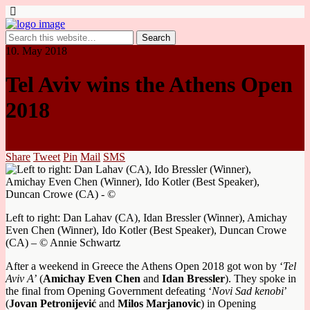
10. May 2018
Tel Aviv wins the Athens Open
2018
Share
Tweet
Pin
Mail
SMS
Left to right: Dan Lahav (CA), Idan Bressler (Winner), Amichay
Even Chen (Winner), Ido Kotler (Best Speaker), Duncan Crowe
(CA) – © Annie Schwartz
After a weekend in Greece the Athens Open 2018 got won by ‘
Tel
Aviv
A
’ (
Amichay Even Chen
and
Idan Bressler
). They spoke in
the final from Opening Government
defeating ‘
Novi Sad kenobi
’
(
Jovan Petronijević
and
Milos Marjanovic
) in Opening