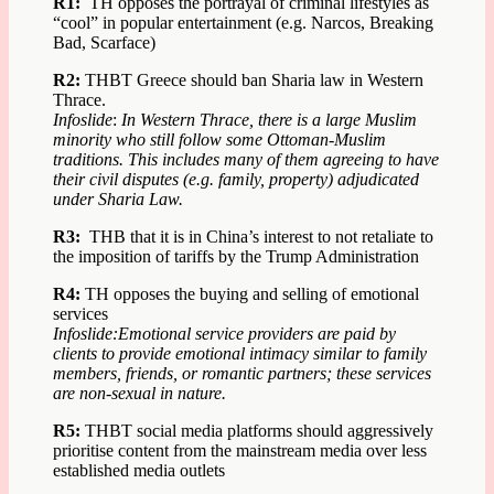
R1:
TH opposes the portrayal of criminal lifestyles as
“cool” in popular entertainment (e.g. Narcos, Breaking
Bad, Scarface)
R2:
THBT Greece should ban Sharia law in Western
Thrace.
Infoslide
:
In Western Thrace, there is a large Muslim
minority who still follow some Ottoman-Muslim
traditions. This includes many of them agreeing to have
their civil disputes (e.g. family, property) adjudicated
under Sharia Law.
R3:
THB that it is in China’s interest to not retaliate to
the imposition of tariffs by the Trump Administration
R4:
TH opposes the buying and selling of emotional
services
Infoslide:
Emotional service providers are paid by
clients to provide emotional intimacy similar to family
members, friends, or romantic partners; these services
are non-sexual in nature.
R5:
THBT social media platforms should aggressively
prioritise content from the mainstream media over less
established media outlets