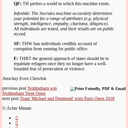
QF:
TH prefers a world in which this machine exists.
Infoslide
:
The Socrates machine accurately determines
your potential for a range of attributes (e.g. physical
strength, intelligence, empathy, charisma, diligence).
All individuals are tested, and their results are on public
record.
SF:
THW ban individuals credibly accused of
corruption from running for public office.
F
:
THBT the general approach of states should be to
repatriate refugees once they no longer have a well-
founded fear of persecution or violence.
Amichay Even Chen/lok.
previous post
Nottingham win
Nottingham Trent Open
next post
Team 'Michael and Desmond' wins Paris Open 2018
© Achte Minute