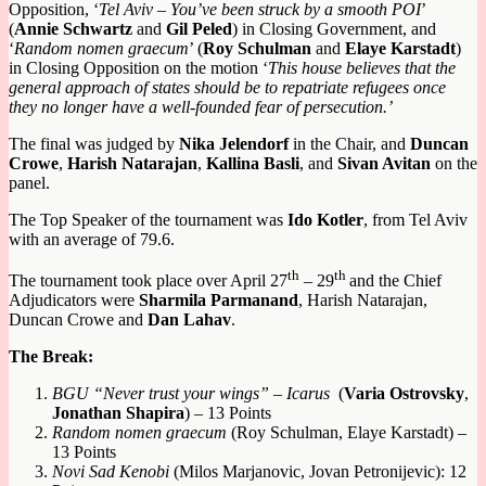
Opposition, ‘
Tel Aviv
–
You’ve been struck by a smooth POI
’
(
Annie Schwartz
and
Gil Peled
) in Closing Government, and
‘
Random nomen graecum
’ (
R
oy
S
chulman
and
E
laye
K
arstadt
)
in Closing Opposition
on the motion ‘
This house believes that the
general approach of states should be to repatriate refugees once
they no longer have a well-founded fear of persecution
.
’
The final was judged by
Nika Jelendorf
in the Chair, and
Duncan
Crowe
,
Harish Natarajan
,
Kallina Basli
, and
Sivan Avitan
on the
panel.
The Top Speaker of the tournament was
Ido Kotler
, from Tel Aviv
with an average of 79.6.
th
th
The tournament took place over April 27
– 29
and the Chief
Adjudicators were
Sharmila Parmanand
, Harish Natarajan,
Duncan Crowe and
Dan Lahav
.
The Break:
BGU
“Never trust your wings” – Icarus
(
Varia Ostrovsky
,
Jonathan Shapira
) – 13 Points
Random nomen graecum
(Roy Schulman, Elaye Karstadt) –
13 Points
Novi Sad Kenobi
(Milos Marjanovic, Jovan Petronijevic): 12