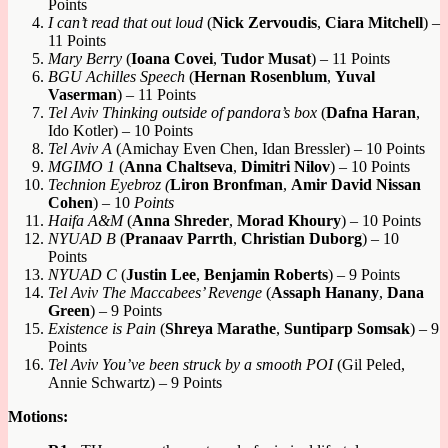
Points
I can’t read that out loud
(
Nick Zervoudis
,
Ciara Mitchell
) –
11 Points
Mary Berry
(
Ioana Covei
,
Tudor Musat
) – 11 Points
BGU
A
chilles Speech
(
Hernan Rosenblum
,
Yuval
Vaserman
) – 11 Points
Tel Aviv Thinking outside of pandora’s box
(
Dafna Haran
,
Ido Kotler) – 10 Points
Tel Aviv A
(Amichay Even Chen, Idan Bressler) – 10 Points
MGIMO 1
(
Anna Chaltseva
,
Dimitri Nilov
) – 10 Points
Technion Eyebroz (
Liron Bronfman
,
Amir David Nissan
Cohen
) – 10
Points
Haifa A&M
(
Anna Shreder
,
Morad Khoury
) – 10 Points
NYUAD B
(
Pranaav Parrth
,
Christian Duborg
) – 10
Points
NYUAD C
(
Justin Lee
,
Benjamin Roberts
) – 9 Points
Tel Aviv The Maccabees’ Revenge
(
Assaph Hanany
,
Dana
Green
) – 9 Points
Existence is Pain
(
Shreya Marathe
,
Suntiparp Somsak
) – 9
Points
Tel Aviv You’ve been struck by a smooth POI
(Gil Peled,
Annie Schwartz) – 9 Points
Motions: