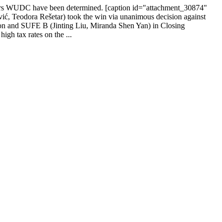
s years WUDC have been determined. [caption id="attachment_30874"
, Teodora Rešetar) took the win via unanimous decision against
n and SUFE B (Jinting Liu, Miranda Shen Yan) in Closing
gh tax rates on the ...