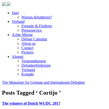
Start
Warum debattieren?
Verband
Freunde & Förderer
Presseservice
Achte Minute
Debate Calendar
About us
Contact
Pictures
Alumni
Veranstaltungen
Debattierförderung
Vorstand
Kontakt
The Magazine for German and International Debating
Posts Tagged ‘ Cortijo ’
The winners of Dutch WUDC 2017