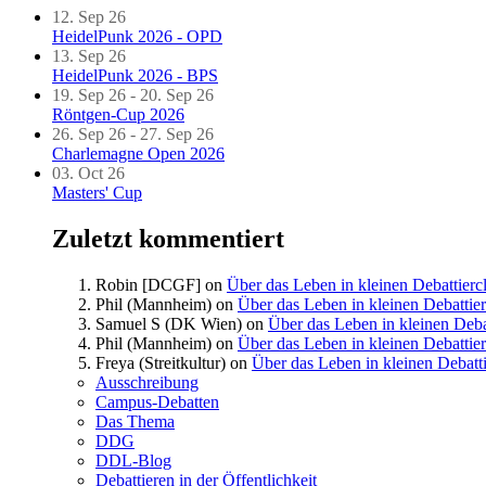
12. Sep 26
HeidelPunk 2026 - OPD
13. Sep 26
HeidelPunk 2026 - BPS
19. Sep 26 - 20. Sep 26
Röntgen-Cup 2026
26. Sep 26 - 27. Sep 26
Charlemagne Open 2026
03. Oct 26
Masters' Cup
Zuletzt kommentiert
Robin [DCGF]
on
Über das Leben in kleinen Debattierc
Phil (Mannheim)
on
Über das Leben in kleinen Debattie
Samuel S (DK Wien)
on
Über das Leben in kleinen Deba
Phil (Mannheim)
on
Über das Leben in kleinen Debattie
Freya (Streitkultur)
on
Über das Leben in kleinen Debatt
Ausschreibung
Campus-Debatten
Das Thema
DDG
DDL-Blog
Debattieren in der Öffentlichkeit