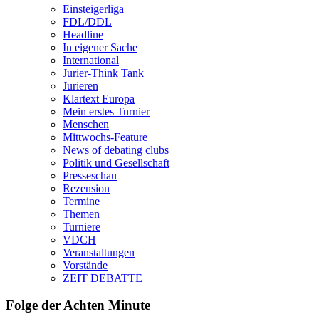
Einsteigerliga
FDL/DDL
Headline
In eigener Sache
International
Jurier-Think Tank
Jurieren
Klartext Europa
Mein erstes Turnier
Menschen
Mittwochs-Feature
News of debating clubs
Politik und Gesellschaft
Presseschau
Rezension
Termine
Themen
Turniere
VDCH
Veranstaltungen
Vorstände
ZEIT DEBATTE
Folge der Achten Minute