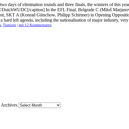
, two days of elimination rounds and three finals, the winners of thi
DutchWUDC[/caption] In the EFL Final, Belgrade C (Miloš Marjanović
t, SKT A (Konrad Gütschow, Philipp Schirmer) in Opening Oppositio
d left agenda, including the nationalisation of major industry, very hi
s
,
Turniere
|
mit 12 Kommentaren
Archives