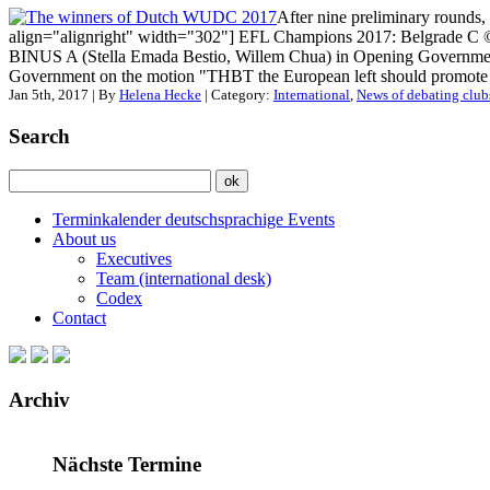
After nine preliminary rounds
align="alignright" width="302"] EFL Champions 2017: Belgrade C ©
BINUS A (Stella Emada Bestio, Willem Chua) in Opening Governmen
Government on the motion "THBT the European left should promote a har
Jan 5th, 2017 | By
Helena Hecke
| Category:
International
,
News of debating club
Search
Terminkalender deutschsprachige Events
About us
Executives
Team (international desk)
Codex
Contact
Archiv
Nächste Termine