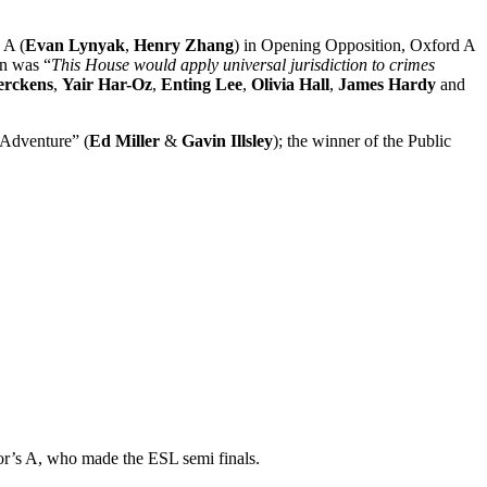
 A (
Evan Lynyak
,
Henry Zhang
) in Opening Opposition, Oxford A
on was “
This House would apply universal jurisdiction to crimes
erckens
,
Yair Har-Oz
,
Enting Lee
,
Olivia Hall
,
James Hardy
and
 Adventure” (
Ed Miller
&
Gavin Illsley
); the winner of the Public
lor’s A, who made the ESL semi finals.