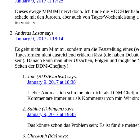
January 9, 2017 at 17:25
Dieses ewige MIMIMI nervt doch. Ich finde die VDCHler haben sic
schade mit den Juroren, aber auch von Tages/Wochenleistung a
#srynotsry
Andreas Lazar
says:
January 9, 2017 at 18:14
Es geht nicht um Mimimi, sondern um die Feststellung eines (
Tagesformen nicht ausreichend erklären lässt (die haben Debatt
sein). Danach kann man über Ursachen, Folgen und mögliche M
Seiten der DDM-Chefjury!
Jule (BDS/Klartext)
says:
January 9, 2017 at 18:38
Lieber Andreas, ich schreibe hier nicht als DDM Chefjur
Kommentare immer nur als Kommentar von mir. Wir sind 
Sabine (Tübingen)
says:
January 9, 2017 at 19:45
Das könnte schon das Problem sein: Es ist für die meiste
Christoph (Ms)
says: