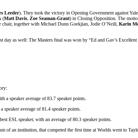
s Leeder
). They took the victory in Opening Government against Yale
 (
Matt Davis
,
Zoe Seaman-Grant
) in Closing Opposition. The moti
e chair, together with Michael Dunn Goekjian, Jodie O’Neill,
Karin M
last day as well: The Masters final was won by “Ed and Gav’s Excellent
ory:
 a speaker average of 83.7 speaker points.
 speaker average of 81.4 speaker points.
best ESL speaker, with an average of 80.3 speaker points.
 of an institution, that competed the first time at Worlds went to Tay