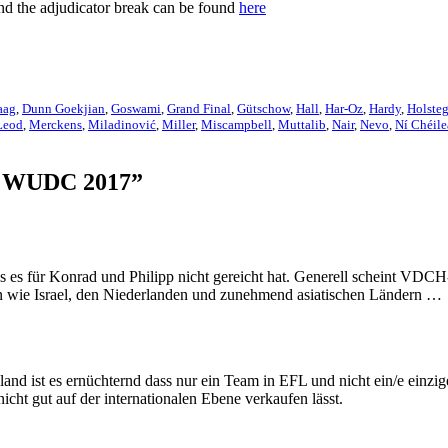
and the adjudicator break can be found
here
aag
,
Dunn Goekjian
,
Goswami
,
Grand Final
,
Gütschow
,
Hall
,
Har-Oz
,
Hardy
,
Holste
eod
,
Merckens
,
Miladinović
,
Miller
,
Miscampbell
,
Muttalib
,
Nair
,
Nevo
,
Ní Chéile
ch WUDC 2017”
es für Konrad und Philipp nicht gereicht hat. Generell scheint VDCH
n wie Israel, den Niederlanden und zunehmend asiatischen Ländern …
and ist es ernüchternd dass nur ein Team in EFL und nicht ein/e einzig
ht gut auf der internationalen Ebene verkaufen lässt.