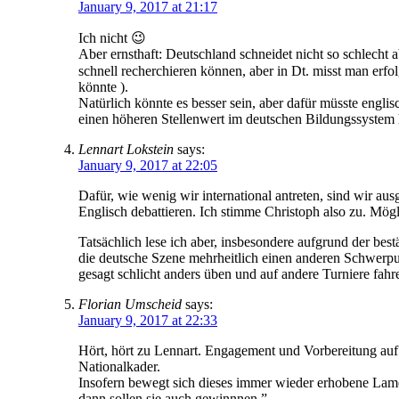
January 9, 2017 at 21:17
Ich nicht 😉
Aber ernsthaft: Deutschland schneidet nicht so schlech
schnell recherchieren können, aber in Dt. misst man erf
könnte ).
Natürlich könnte es besser sein, aber dafür müsste engli
einen höheren Stellenwert im deutschen Bildungssystem h
Lennart Lokstein
says:
January 9, 2017 at 22:05
Dafür, wie wenig wir international antreten, sind wir au
Englisch debattieren. Ich stimme Christoph also zu. Mögl
Tatsächlich lese ich aber, insbesondere aufgrund der be
die deutsche Szene mehrheitlich einen anderen Schwerpun
gesagt schlicht anders üben und auf andere Turniere fahr
Florian Umscheid
says:
January 9, 2017 at 22:33
Hört, hört zu Lennart. Engagement und Vorbereitung au
Nationalkader.
Insofern bewegt sich dieses immer wieder erhobene Lamen
dann sollen sie auch gewinnnen.”