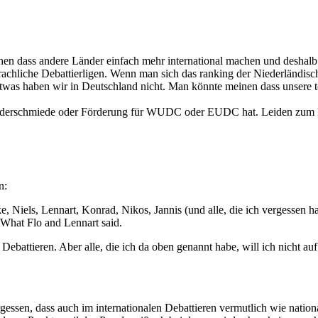
hen dass andere Länder einfach mehr international machen und deshalb b
achliche Debattierligen. Wenn man sich das ranking der Niederländisch
 etwas haben wir in Deutschland nicht. Man könnte meinen dass unsere 
Kaderschmiede oder Förderung für WUDC oder EUDC hat. Leiden zum Beis
n:
, Niels, Lennart, Konrad, Nikos, Jannis (und alle, die ich vergessen ha
: What Flo and Lennart said.
Debattieren. Aber alle, die ich da oben genannt habe, will ich nicht au
essen, dass auch im internationalen Debattieren vermutlich wie nation