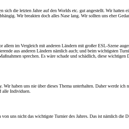
h die letzten Jahre auf den Worlds etc. gut angestellt. Wir hatten ein 
bhängig. Wir breakten doch alles Nase lang. Wir sollten uns eher Ged
vor allem im Vergleich mit anderen Ländern mit großer ESL-Szene auge
ierende aus anderen Ländern nämlich auch; und beim wichtigsten Turnie
aßnahmen sprechen. Es wäre schade und schädlich, diese wichtigen D
y. Wir haben uns nie über dieses Thema unterhalten. Daher werde ich ni
alle Individuen.
n von uns nicht das wichtigste Turnier des Jahres. Das ist nämlich die