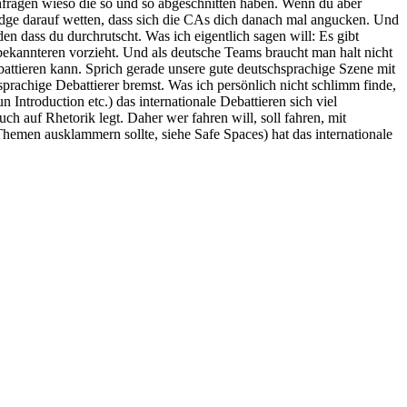
chfragen wieso die so und so abgeschnitten haben. Wenn du aber
Judge darauf wetten, dass sich die CAs dich danach mal angucken. Und
en dass du durchrutscht. Was ich eigentlich sagen will: Es gibt
bekannteren vorzieht. Und als deutsche Teams braucht man halt nicht
attieren kann. Sprich gerade unsere gute deutschsprachige Szene mit
hsprachige Debattierer bremst. Was ich persönlich nicht schlimm finde,
troduction etc.) das internationale Debattieren sich viel
uch auf Rhetorik legt. Daher wer fahren will, soll fahren, mit
 Themen ausklammern sollte, siehe Safe Spaces) hat das internationale