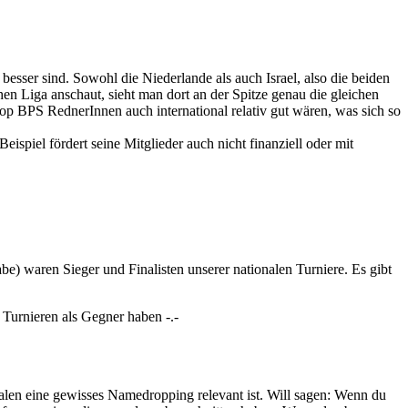
esser sind. Sowohl die Niederlande als auch Israel, also die beiden
en Liga anschaut, sieht man dort an der Spitze genau die gleichen
top BPS RednerInnen auch international relativ gut wären, was sich so
piel fördert seine Mitglieder auch nicht finanziell oder mit
be) waren Sieger und Finalisten unserer nationalen Turniere. Es gibt
f Turnieren als Gegner haben -.-
alen eine gewisses Namedropping relevant ist. Will sagen: Wenn du