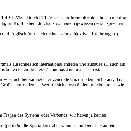
 EFL/ESL-Vize; Dutch EFL-Vize – den Jurorenbreak habe ich nicht so
ichtig im Kopf haben, durchaus von einem gewissen defizit sprechen
ein und Englisch (nur nach meinen sehr subjektiven Erfahrungen!)
ftmals ausschließlich international antreten und zuhause zT auch auf
 bei welchem Interesse/Trainingsstand realistisch ist.
r wie auch bei Samuel eher generelle Unzufriedenheit heraus, dass
Großteil zufrieden ist. Wer für sich etwas ändern möchte, muss wie
t Fragen des Systems oder Verbands, wir haben ja keinen
 (geht für alle Sportarten), aber wenn schon Deutsche antreten,