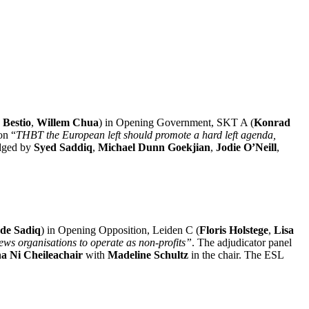
 Bestio
,
Willem Chua
) in Opening Government, SKT A (
Konrad
on “
THBT the European left should promote a hard left agenda,
dged by
Syed Saddiq
,
Michael Dunn Goekjian
,
Jodie O’Neill
,
de Sadiq
) in Opening Opposition, Leiden C (
Floris Holstege
,
Lisa
ews organisations to operate as non-profits”
. The adjudicator panel
a Ni Cheileachair
with
Madeline Schultz
in the chair. The ESL