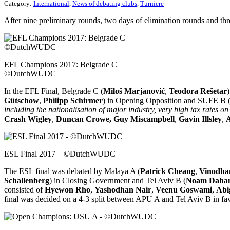
Category:
International
,
News of debating clubs
,
Turniere
After nine preliminary rounds, two days of elimination rounds and th
EFL Champions 2017: Belgrade C
©DutchWUDC
In the EFL Final, Belgrade C (
Miloš Marjanović
,
Teodora Rešetar
Gütschow
,
Philipp Schirmer
) in Opening Opposition and SUFE B 
including the nationalisation of major industry, very high tax rates o
Crash Wigley
,
Duncan Crowe,
Guy Miscampbell
,
Gavin Illsley
,
A
ESL Final 2017 – ©DutchWUDC
The ESL final was debated by Malaya A (
Patrick Cheang
,
Vinodha
Schallenberg
) in Closing Government and Tel Aviv B (
Noam Daha
consisted of
Hyewon Rho
,
Yashodhan Nair
,
Veenu Goswami
,
Abi
final was decided on a 4-3 split between APU A and Tel Aviv B in fav