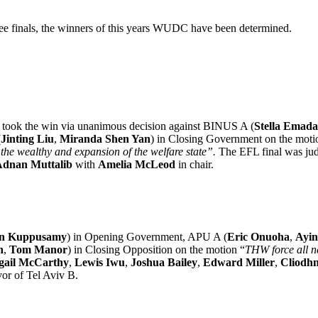
ree finals, the winners of this years WUDC have been determined.
) took the win via unanimous decision against BINUS A (
Stella Emada
(
Jinting Liu
,
Miranda Shen Yan
) in Closing Government on the moti
n the wealthy and expansion of the welfare state”.
The EFL final was ju
dnan Muttalib
with
Amelia McLeod
in chair.
n Kuppusamy
) in Opening Government, APU A (
Eric Onuoha
,
Ayin
n
,
Tom Manor
) in Closing Opposition on the motion “
THW force all n
gail McCarthy
,
Lewis Iwu
,
Joshua Bailey
,
Edward Miller
,
Cliodhn
or of Tel Aviv B.