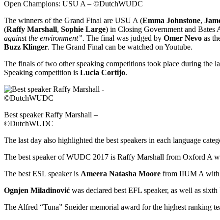
Open Champions: USU A – ©DutchWUDC
The winners of the Grand Final are USU A (
Emma Johnstone
,
Jame
(
Raffy Marshall
,
Sophie Large
) in Closing Government and Bates A
against the environment”.
The final was judged by
Omer Nevo
as th
Buzz Klinger
. The Grand Final can be watched on Youtube.
The finals of two other speaking competitions took place during the 
Speaking competition is
Lucia Cortijo
.
Best speaker Raffy Marshall –
©DutchWUDC
The last day also highlighted the best speakers in each language categ
The best speaker of WUDC 2017 is Raffy Marshall from Oxford A with
The best ESL speaker is
Ameera Natasha Moore
from IIUM A with a
Ognjen Miladinović
was declared best EFL speaker, as well as sixth 
The Alfred “Tuna” Sneider memorial award for the highest ranking team