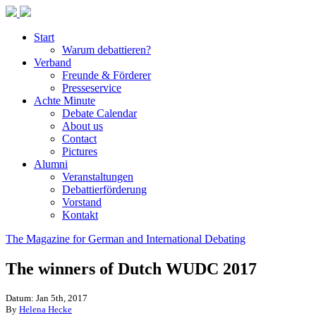
Start
Warum debattieren?
Verband
Freunde & Förderer
Presseservice
Achte Minute
Debate Calendar
About us
Contact
Pictures
Alumni
Veranstaltungen
Debattierförderung
Vorstand
Kontakt
The Magazine for German and International Debating
The winners of Dutch WUDC 2017
Datum: Jan 5th, 2017
By
Helena Hecke