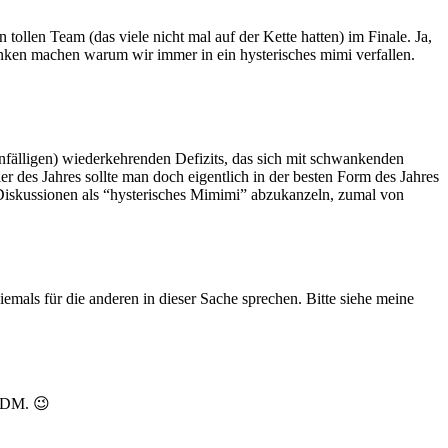
tollen Team (das viele nicht mal auf der Kette hatten) im Finale. Ja,
anken machen warum wir immer in ein hysterisches mimi verfallen.
nfälligen) wiederkehrenden Defizits, das sich mit schwankenden
r des Jahres sollte man doch eigentlich in der besten Form des Jahres
iskussionen als “hysterisches Mimimi” abzukanzeln, zumal von
emals für die anderen in dieser Sache sprechen. Bitte siehe meine
 DDM. 😉