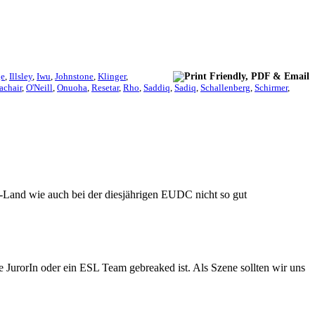
ge
,
Illsley
,
Iwu
,
Johnstone
,
Klinger
,
achair
,
O'Neill
,
Onuoha
,
Resetar
,
Rho
,
Saddiq
,
Sadiq
,
Schallenberg
,
Schirmer
,
-Land wie auch bei der diesjährigen EUDC nicht so gut
e JurorIn oder ein ESL Team gebreaked ist. Als Szene sollten wir uns