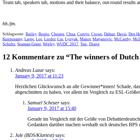
Team tab, speakers tab, motions and their balance, out-round results 
hh./jm.
Schlagworte:
Bailey
,
Bestio
,
Cheang
,
Chua
,
Cortijo
,
Crowe
,
Dahan
,
Davis
,
Den H
Kuppusamy
,
Large
,
Lee
,
Leeder
,
Liu
,
Lynyak
,
Manor
,
Marjanovic
,
McCarthy
,
McL
Schultz
,
Seaman-Grant
,
Wigley
,
WUDC 2017
,
Yan
,
Zhang
12 Kommentare zu “The winners of Dut
Andreas Lazar
says:
January 9, 2017 at 11:23
Herzlichen Glückwunsch an alle Gewinner*innen! Schade, dass 
abgeschnitten zu haben, vor allem im Vergleich zu ESL-Größe
Samuel Scheuer
says:
January 9, 2017 at 15:40
Gerade im Vergleich mit der Größe von Debattierdeutschl
Gedanken darüber machen weshalb sich deutsches BPS nic
Jule (BDS/Klartext)
says: