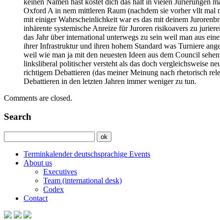
keinen Namen hast kostet dich das halt in vielen Jurierungen 
Oxford A in nem mittleren Raum (nachdem sie vorher vllt mal n
mit einiger Wahrscheinlichkeit war es das mit deinem Jurorenbre
inhärente systemische Anreize für Juroren risikoavers zu juri
das Jahr über international unterwegs zu sein weil man aus ei
ihrer Infrastruktur und ihren hohem Standard was Turniere angeh
weil wie man ja mit den neuesten Ideen aus dem Council sehen 
linksliberal politischer versteht als das doch vergleichsweise n
richtigem Debattieren (das meiner Meinung nach rhetorisch relev
Debattieren in den letzten Jahren immer weniger zu tun.
Comments are closed.
Search
Terminkalender deutschsprachige Events
About us
Executives
Team (international desk)
Codex
Contact