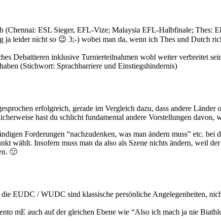
t ab (Chennai: ESL Sieger, EFL-Vize; Malaysia EFL-Halbfinale; Thes:
olg ja leider nicht so 😉 3;-) wobei man da, wenn ich Thes und Dutch r
sches Debattieren inklusive Turnierteilnahmen wohl weiter verbreitet s
aben (Stichwort: Sprachbarriere und Einstiegshindernis)
sgesprochen erfolgreich, gerade im Vergleich dazu, dass andere Länder o
icherweise hast du schlicht fundamental andere Vorstellungen davon, was
ständigen Forderungen “nachzudenken, was man ändern muss” etc. bei di
kt wählt. Insofern muss man da also als Szene nichts ändern, weil der 
en. 🙂
f die EUDC / WUDC sind klassische persönliche Angelegenheiten, nich
to mE auch auf der gleichen Ebene wie “Also ich mach ja nie Biathlon