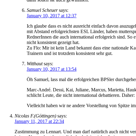
Samuel Scheuer
says:
January 10, 2017 at 12:37
Ich glaube dass es nicht ausreicht einfach davon asuzuge
mit Abstand erfolgreichsten ESL Länder, haben mutterspr
RednerInnen die auch international erfolgreich sind. So
nicht konsistent gezeigt hat.
Zu Flo: Mir ist kein Land bekannt dass eine nationale 
Trainern und ist trotzdem konsistent sehr gut.
Witthaut
says:
January 10, 2017 at 13:54
Öh Samuel, lass mal die erfolgreichen BPSler durchgehe
Marc-André. Dessi, Kai, Juliane, Marcus, Marietta, Hauke
schlicht Leute, die nicht international debattieren. Daher
Vielleicht haben wir ne andere Vorstellung von Spitze im 
Nicolas F.(Göttingen)
says:
January 11, 2017 at 22:34
Zustimmung zu Lennart. Und man darf natürlich auch nicht verg