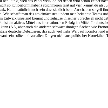
mal nen Punkt, weil das Panel weiß, oh bei denen wird schon keiner na
icht so gut performt haben) abschmieren lässt auf vier, kannst du als 
ak. Kann natürlich auch sein dass sie dich beim Anschauen so geil find
eren. Wie schafft man das am einfachsten: indem man bekannte Teams un
nem Entwicklungsland kommt und zuhause in seiner Sprache eh nicht deb
t ist ein aktives Mittel das internationalen Erfolg im Mittel für deutsc
kann (AA, aber auch die anderen schwachsinnigen Sachen wie Pronoun In
eutrale deutsche Debattieren, das auch viel mehr Wert auf Komfort und a
ant sein sollte und vor allen Dingen nicht aus politischer Korrektheit