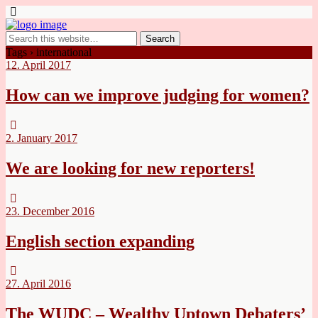
Tags › international
12. April 2017
How can we improve judging for women?
2. January 2017
We are looking for new reporters!
23. December 2016
English section expanding
27. April 2016
The WUDC – Wealthy Uptown Debaters’