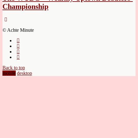
Championship
© Achte Minute
Back to top
mobile
desktop