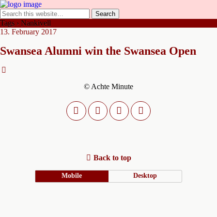
Tags › Nankivell
13. February 2017
Swansea Alumni win the Swansea Open
© Achte Minute
Back to top
Mobile
Desktop