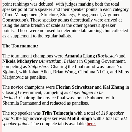
point rankings was debuted, with judges marking both the total
speaker point for a speaker and their speaker points in each category
(Time Management, Structure, Strategy, Engagement, Argument
Construction). These speaker points theoretically were arrived at
using the same breadth of scale as the other (general) speaker
points. These were not used to determine tab rankings but collected
as a supplement to the regular ballots.
The Tournament:
The tournament champions were
Amanda Liang
(
Rochester
) and
Nikola Michaylov
(
Amsterdam, Leiden
) in Opening Government,
competing as
Shitposters.
Chairing the final round was Jonas No
Sjølund, with Johan Allen, Brian Wong, Cliodhna Ni Ch, and Milos
Marjanovic as panelists.
The novice champions were
Florian Schweitzer
and
Kai Zhang
in
Closing Government, competing as
Copenhagen to be
decided.
Chairing the novice final was Joona Suhonen, with
Sharmila Parmanand and redacted as panelists.
The top speaker was
Triin Toimetaja
with a total of
319 speaker
points
; the top novice speaker was
Mohit Singh
with a total of
302
speaker points.
The complete tab is available
here.