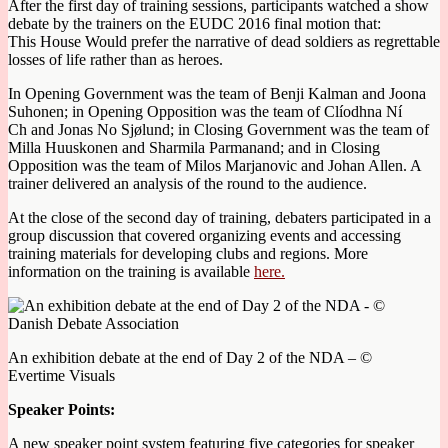
After the first day of training sessions, participants watched a show
debate by the trainers on the EUDC 2016 final motion that:
This House Would prefer the narrative of dead soldiers as regrettable
losses of life rather than as heroes.
In Opening Government was the team of Benji Kalman and Joona
Suhonen; in Opening Opposition was the team of Clíodhna Ní
Ch and Jonas No Sjølund; in Closing Government was the team of
Milla Huuskonen and Sharmila Parmanand; and in Closing
Opposition was the team of Milos Marjanovic and Johan Allen. A
trainer delivered an analysis of the round to the audience.
At the close of the second day of training, debaters participated in a
group discussion that covered organizing events and accessing
training materials for developing clubs and regions. More
information on the training is available
here.
An exhibition debate at the end of Day 2 of the NDA – ©
Evertime Visuals
Speaker Points:
A new speaker point system featuring five categories for speaker