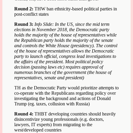
Round 2:
THW ban ethnicity-based political parties in
post-conflict states
Round 3:
Info Slide: In the US, since the mid term
elections in November 2018, the Democratic party
holds the majority of the house of representatives while
the Republican party holds the majority of the senate
and controls the White House (presidency). The control
of the house of representatives allows the Democratic
party to launch official, congress lead investigations to
the affairs of the president. Most political policy
decision (passing laws etc) requires approval of
numerous branches of the government (the house of
representatives, senate and president)
TH as the Democratic Party would prioritize attempts to
co-operate with the Republicans regarding policy over
investigating the background and actions of Donald
Trump (eg. taxes, collusion with Russia)
Round 4:
THBT developing countries should heavily
disincentivize young professionals (e.g. doctors,
lawyers, IT experts) from migrating to the
west/developed countries