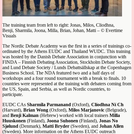
The training team from left to right: Jonas, Milos, Cliodhna,
Benji, Sharmila, Joona, Milla, Brian, Johan, Matti – © Evertime
Visuals
The Nordic Debate Academy was the first in a series of trainings co-
ordinated by the Athens EUDC and Thailand WUDC. This training
was hosted by the Danish Debate Association in conjunction with
FINDA – Finnish Debating Association, Stockholm Debate Society,
and Lund Debate Society / Lunds Debattsällskap at the Copenhagen
Business School. The NDA featured two and a half days of
workshops and a four round tournament with a break to finals. 10
countries were represented at the training with debaters coming from
the US, Spain, and Serbia, as well as Nordic countries, to
participate.
EUDC CAs
Sharmila Parmanand
(Oxford),
Clíodhna Ní Ch
(Harvard),
Brian Wong
(Oxford),
Milos Marjanovic
(Belgrade),
and
Benji Kalman
(Hebrew) worked with local trainers
Milla
Huuskonen
(Finland),
Joona Suhonen
(Finland),
Jonas No
Sjølund
(Denmark),
Matti Bryder
(Sweden), and
Johan Allen
(Sweden). More information on the Athens EUDC outreach