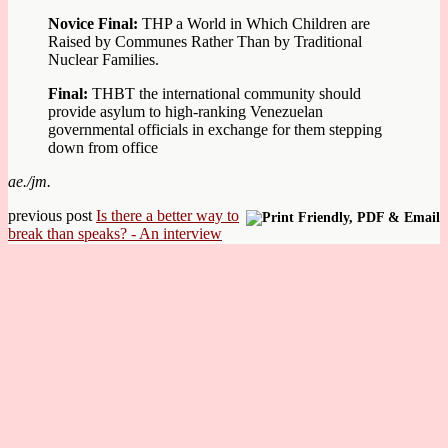
Novice Final:
THP a World in Which Children are
Raised by Communes Rather Than by Traditional
Nuclear Families.
Final:
THBT the international community should
provide asylum to high-ranking Venezuelan
governmental officials in exchange for them stepping
down from office
ae./jm.
previous post
Is there a better way to
break than speaks? - An interview
with Miriam Kohn & Chris Perkins
next post
Munich/Oxford wins Riga IV 2018
© Achte Minute
Back to top
mobile
desktop