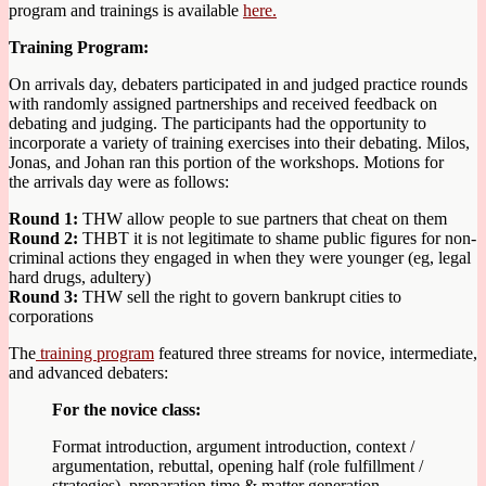
program and trainings is available
here.
Training Program:
On arrivals day, debaters participated in and judged practice rounds
with randomly assigned partnerships and received feedback on
debating and judging. The participants had the opportunity to
incorporate a variety of training exercises into their debating. Milos,
Jonas, and Johan ran this portion of the workshops. Motions for
the arrivals day were as follows:
Round 1:
THW allow people to sue partners that cheat on them
Round 2:
THBT it is not legitimate to shame public figures for non-
criminal actions they engaged in when they were younger (eg, legal
hard drugs, adultery)
Round 3:
THW sell the right to govern bankrupt cities to
corporations
The
training program
featured three streams for novice, intermediate,
and advanced debaters:
For the novice class:
Format introduction, argument introduction, context /
argumentation, rebuttal, opening half (role fulfillment /
strategies), preparation time & matter generation,