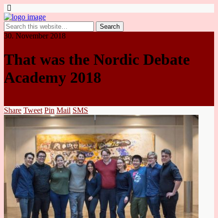
30. November 2018
That was the Nordic Debate
Academy 2018
Share
Tweet
Pin
Mail
SMS