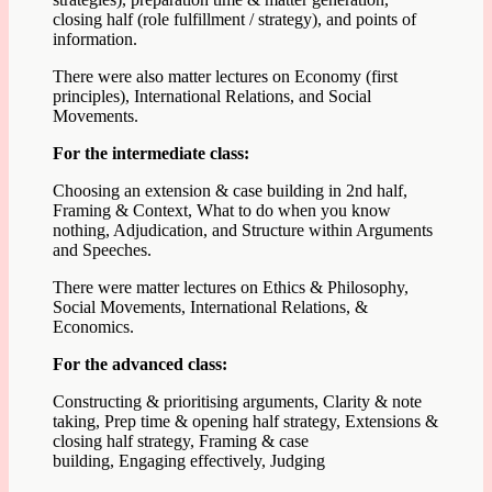
closing half (role fulfillment / strategy), and points of
information.
There were also matter lectures on Economy (first
principles), International Relations, and Social
Movements.
For the intermediate class:
Choosing an extension & case building in 2nd half,
Framing & Context,
What to do when you know
nothing, Adjudication, and Structure within Arguments
and Speeches.
There were matter lectures on Ethics & Philosophy,
Social Movements, International Relations, &
Economics.
For the advanced class:
Constructing & prioritising arguments,
Clarity & note
taking,
Prep time & opening half strategy,
Extensions &
closing half strategy,
Framing & case
building,
Engaging effectively, J
udging