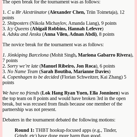
The open break for the tournament was as follows:
1.
C u l8r Alextriinator
(
Alexander Chen,
Triin Toimetaja), 12
points
2.
Shitposters
(Nikola Michaylov, Amanda Liang), 9 points
3.
Icy Queens
(
Abigail Robbins, Hannah Lefevre
)
4.
Adsku and Ansku
(
Anna Vilen, Adnan Abdi)
, 8 points
The novice break for the tournament was as follows:
1. Jönköping Barcelona
(Mohit Singh
, Mariona Gabarro Rivera
),
7 points
2.
Sorry we’re late
(
Manuel Ribeiro, Jon Roca
)
,
6 points
3.
No Name Team
(
Sarah Boutiba, Marianne Davies
)
4.
Copenhagen to be decided
(Florian Schweitzer, Kai Zhang) 5
points
We have no friends
(
Lok Hang Ryan Yuen, Ella Jonninen
) was
the top team on 8 points and would have broken 3rd in the open
break, but was recused from finals because one member of the
partnership was not present.
Debaters in the tournament debated the following motions:
Round 1:
THBT hookup-focused apps (e.g., Tinder,
Grindr, etc) have done more harm than good.