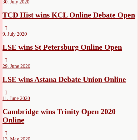
30. July 2020
TCD Hist wins KCL Online Debate Open
9. July 2020
LSE wins St Petersburg Online Open
29. June 2020
LSE wins Astana Debate Union Online
11. June 2020
Cambridge wins Trinity Open 2020
Online
13. May 2020