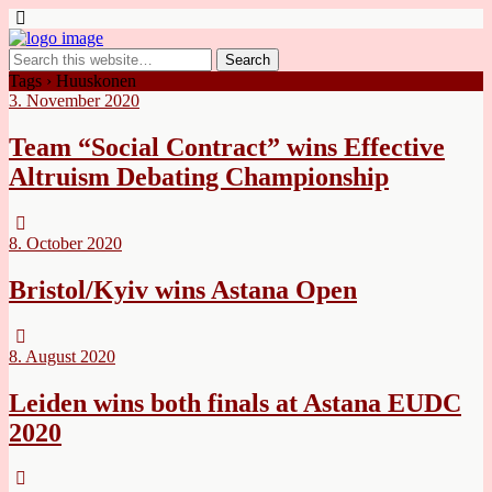
Tags › Huuskonen
3. November 2020
Team “Social Contract” wins Effective
Altruism Debating Championship
8. October 2020
Bristol/Kyiv wins Astana Open
8. August 2020
Leiden wins both finals at Astana EUDC
2020