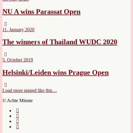
NU A wins Parassat Open
11. January 2020
The winners of Thailand WUDC 2020
5. October 2019
Helsinki/Leiden wins Prague Open
Load more tagged like this…
© Achte Minute