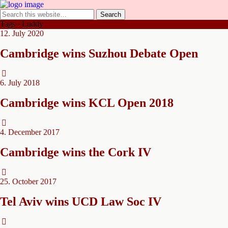
Tags › Luddy
12. July 2020
Cambridge wins Suzhou Debate Open
6. July 2018
Cambridge wins KCL Open 2018
4. December 2017
Cambridge wins the Cork IV
25. October 2017
Tel Aviv wins UCD Law Soc IV