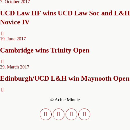
7. October 2017
UCD Law HF wins UCD Law Soc and L&H
Novice IV
19. June 2017
Cambridge wins Trinity Open
29. March 2017
Edinburgh/UCD L&H win Maynooth Open
© Achte Minute