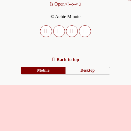
Is Open<!--:-->
© Achte Minute
Back to top
Mobile
Desktop