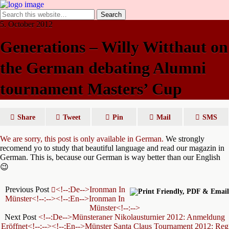
5. October 2012
Generations – Willy Witthaut on
the German debating Alumni
tournament Masters’ Cup
Share
Tweet
Pin
Mail
SMS
We are sorry, this post is only available in German.
We strongly
recomend yo to study that beautiful language and read our magazin in
German. This is, because our German is way better than our English
😉
Previous Post
<!--:de-->Ironman In
Münster<!--:--><!--:en-->Ironman In
Münster<!--:-->
Next Post
<!--:de-->Münsteraner Nikolausturnier 2012: Anmeldung
Eröffnet<!--:--><!--:en-->Münster Santa Claus Tournament 2012: Reg