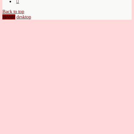
Back to top
mobile
desktop