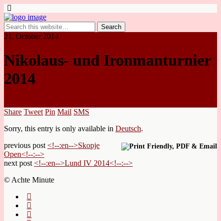
21. October 2014
Nikolaus- und Ironmanturnier
2014
Share
Tweet
Pin
Mail
SMS
Sorry, this entry is only available in
Deutsch
.
previous post
<!--:en-->Skopje
Open<!--:-->
next post
<!--:en-->Lund IV 2014<!--:-->
© Achte Minute