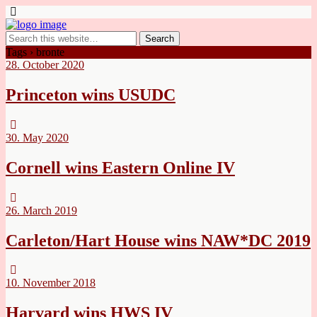
Tags › bronte
28. October 2020
Princeton wins USUDC
30. May 2020
Cornell wins Eastern Online IV
26. March 2019
Carleton/Hart House wins NAW*DC 2019
10. November 2018
Harvard wins HWS IV