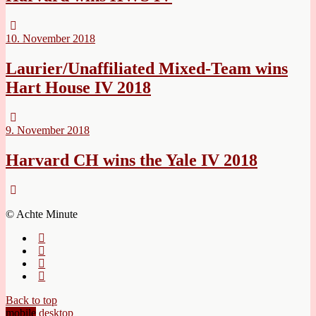
10. November 2018
Laurier/Unaffiliated Mixed-Team wins
Hart House IV 2018
9. November 2018
Harvard CH wins the Yale IV 2018
© Achte Minute
Back to top
mobile
desktop