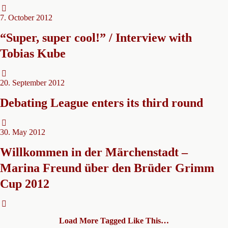
7. October 2012
“Super, super cool!” / Interview with
Tobias Kube
20. September 2012
Debating League enters its third round
30. May 2012
Willkommen in der Märchenstadt –
Marina Freund über den Brüder Grimm
Cup 2012
Load More Tagged Like This…