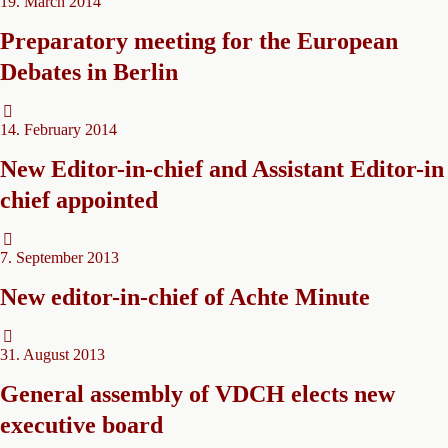
19. March 2014
Preparatory meeting for the European
Debates in Berlin
14. February 2014
New Editor-in-chief and Assistant Editor-in
chief appointed
7. September 2013
New editor-in-chief of Achte Minute
31. August 2013
General assembly of VDCH elects new
executive board