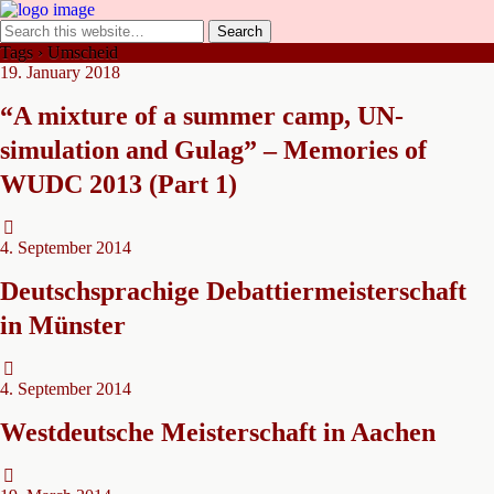
Tags › Umscheid
19. January 2018
“A mixture of a summer camp, UN-
simulation and Gulag” – Memories of
WUDC 2013 (Part 1)
4. September 2014
Deutschsprachige Debattiermeisterschaft
in Münster
4. September 2014
Westdeutsche Meisterschaft in Aachen