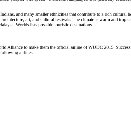
Indians, and many smaller ethnicities that contribute to a rich cultura
architecture, art, and cultural festivals. The climate is warm and tropic
laysia Worlds lists possible touristic destinations.
lliance to make them the official airline of WUDC 2015. Successfully
 following airlines: