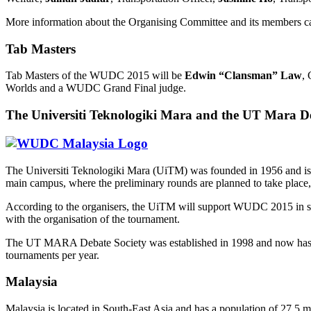
More information about the Organising Committee and its members c
Tab Masters
Tab Masters of the WUDC 2015 will be
Edwin “Clansman” Law
, 
Worlds and a WUDC Grand Final judge.
The Universiti Teknologiki Mara and the UT Mara De
The Universiti Teknologiki Mara (UiTM) was founded in 1956 and is the 
main campus, where the preliminary rounds are planned to take place, 
According to the organisers, the UiTM will support WUDC 2015 in sever
with the organisation of the tournament.
The UT MARA Debate Society was established in 1998 and now has about
tournaments per year.
Malaysia
Malaysia is located in South-East Asia and has a population of 27,5 mi