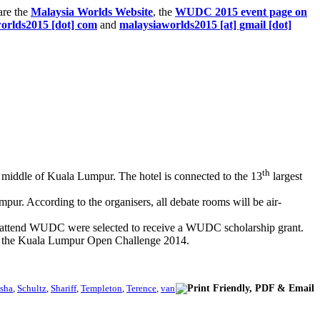
are the
Malaysia Worlds Website
, the
WUDC 2015 event page on
worlds2015 [dot] com
and
malaysiaworlds2015 [at] gmail [dot]
th
the middle of Kuala Lumpur. The hotel is connected to the 13
largest
r. According to the organisers, all debate rooms will be air-
to attend WUDC were selected to receive a WUDC scholarship grant.
nt, the Kuala Lumpur Open Challenge 2014.
sha
,
Schultz
,
Shariff
,
Templeton
,
Terence
,
van