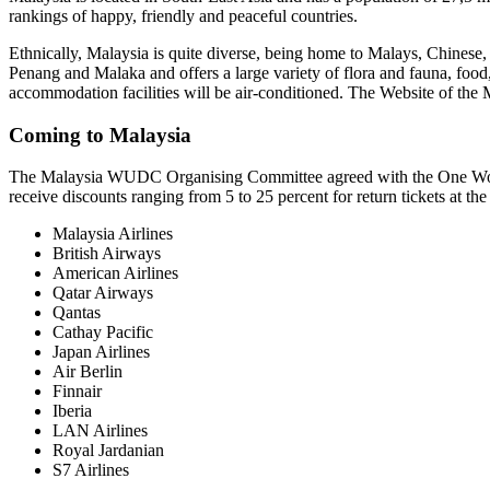
rankings of happy, friendly and peaceful countries.
Ethnically, Malaysia is quite diverse, being home to Malays, Chinese, 
Penang and Malaka and offers a large variety of flora and fauna, food, 
accommodation facilities will be air-conditioned. The Website of the Ma
Coming to Malaysia
The Malaysia WUDC Organising Committee agreed with the One World A
receive discounts ranging from 5 to 25 percent for return tickets at the
Malaysia Airlines
British Airways
American Airlines
Qatar Airways
Qantas
Cathay Pacific
Japan Airlines
Air Berlin
Finnair
Iberia
LAN Airlines
Royal Jardanian
S7 Airlines