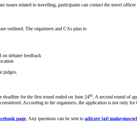
r issues related to travelling, participants can contact the travel officer
 are outlined. The organisers and CAs plan to
ed on debater feedback
ocation
t judges.
th
 deadline for the first round ended on June 24
. A second round of ap
e considered. According to the organisers, the application is not only fo
acebook page
. Any questions can be sent to
adjcore [at] malaysiawor