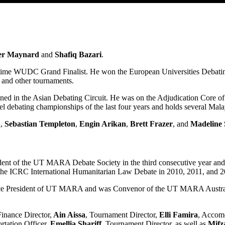
er Maynard
and
Shafiq Bazari
.
time WUDC Grand Finalist. He won the European Universities Debat
and other tournaments.
ned in the Asian Debating Circuit. He was on the Adjudication Core
l debating championships of the last four years and holds several Mala
n
,
Sebastian Templeton
,
Engin Arikan
,
Brett Frazer
, and
Madeline 
ent of the UT MARA Debate Society in the third consecutive year an
he ICRC International Humanitarian Law Debate in 2010, 2011, and 2
 President of UT MARA and was Convenor of the UT MARA Australs 201
Finance Director,
Ain Aissa
, Tournament Director,
Elli Famira
, Accom
ortation Officer,
Emellia Shariff
, Tournament Director, as well as
Mifz