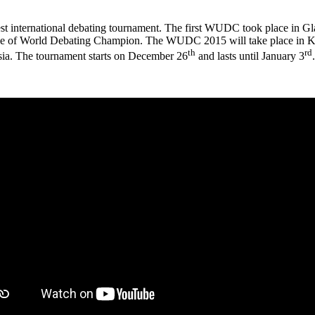
 international debating tournament. The first WUDC took place in Gla
title of World Debating Champion. The WUDC 2015 will take place in Ku
th
rd
ysia. The tournament starts on December 26
and lasts until January 3
.