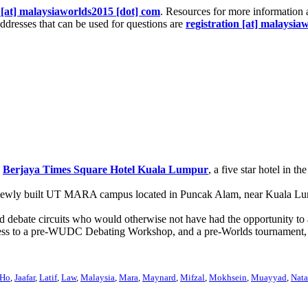
[at] malaysiaworlds2015 [dot] com
. Resources for more information 
ddresses that can be used for questions are
registration [at] malaysia
e
Berjaya Times Square Hotel Kuala Lumpur
, a five star hotel in 
 newly built UT MARA campus located in Puncak Alam, near Kuala Lumpu
ed debate circuits who would otherwise not have had the opportunity 
s, access to a pre-WUDC Debating Workshop, and a pre-Worlds tourname
Ho
,
Jaafar
,
Latif
,
Law
,
Malaysia
,
Mara
,
Maynard
,
Mifzal
,
Mokhsein
,
Muayyad
,
Nata