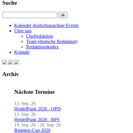
Suche
Kalender deutschsprachige Events
Über uns
Chefredaktion
Team (deutsche Redaktion)
Redaktionskodex
Kontakt
Archiv
Nächste Termine
12. Sep. 26
HeidelPunk 2026 - OPD
13. Sep. 26
HeidelPunk 2026 - BPS
19. Sep. 26 - 20. Sep. 26
Röntgen-Cup 2026