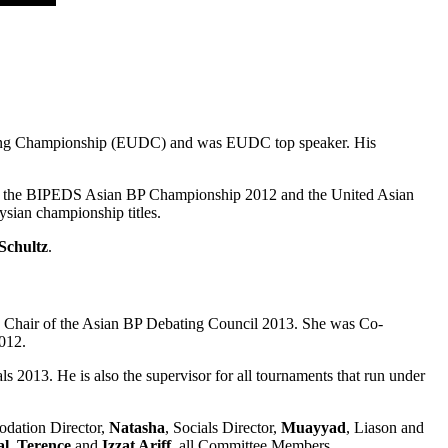
ing Championship (EUDC) and was EUDC top speaker. His
 of the BIPEDS Asian BP Championship 2012 and the United Asian
ysian championship titles.
Schultz
.
d Chair of the Asian BP Debating Council 2013. She was Co-
012.
3. He is also the supervisor for all tournaments that run under
odation Director,
Natasha
, Socials Director,
Muayyad
, Liason and
al
,
Terence
and
Izzat Ariff
, all Committee Members.