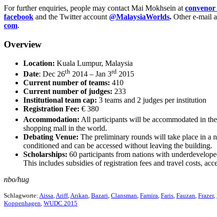
For further enquiries, people may contact Mai Mokhsein at
convenor 
facebook
and the Twitter account
@MalaysiaWorlds
.
Other e-mail a
com
.
Overview
Location:
Kuala Lumpur, Malaysia
th
rd
Date
: Dec 26
2014 – Jan 3
2015
Current number of teams:
410
Current number of judges:
233
Institutional team cap:
3 teams and 2 judges per institution
Registration Fee:
€ 380
Accommodation:
All participants will be accommodated in th
shopping mall in the world.
Debating Venue:
The preliminary rounds will take place in a
conditioned and can be accessed without leaving the building.
Scholarships:
60 participants from nations with underdevelop
This includes subsidies of registration fees and travel cost
nbo/hug
Schlagworte:
Aissa
,
Ariff
,
Arıkan
,
Bazari
,
Clansman
,
Famira
,
Faris
,
Fauzan
,
Frazer
,
Koppenhagen
,
WUDC 2015