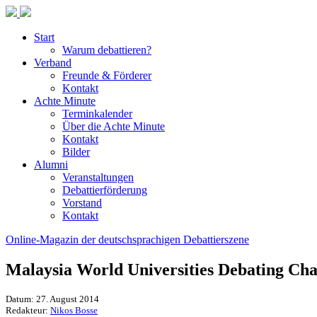
Start
Warum debattieren?
Verband
Freunde & Förderer
Kontakt
Achte Minute
Terminkalender
Über die Achte Minute
Kontakt
Bilder
Alumni
Veranstaltungen
Debattierförderung
Vorstand
Kontakt
Online-Magazin der deutschsprachigen Debattierszene
Malaysia World Universities Debating Ch
Datum: 27. August 2014
Redakteur:
Nikos Bosse