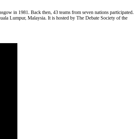
sgow in 1981. Back then, 43 teams from seven nations participated.
ala Lumpur, Malaysia. It is hosted by The Debate Society of the