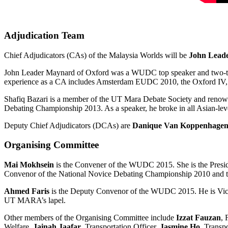
Adjudication Team
Chief Adjudicators (CAs) of the Malaysia Worlds will be
John Lead
John Leader Maynard of Oxford was a WUDC top speaker and two-
experience as a CA includes Amsterdam EUDC 2010, the Oxford IV, 
Shafiq Bazari is a member of the UT Mara Debate Society and renow
Debating Championship 2013. As a speaker, he broke in all Asian-leve
Deputy Chief Adjudicators (DCAs) are
Danique Van Koppenhage
Organising Committee
Mai Mokhsein
is the Convener of the WUDC 2015. She is the Presid
Convenor of the National Novice Debating Championship 2010 and t
Ahmed Faris
is the Deputy Convenor of the WUDC 2015. He is Vice
UT MARA’s lapel.
Other members of the Organising Committee include
Izzat Fauzan
, 
Welfare,
Jainah Jaafar
, Transportation Officer,
Jasmine Ho
, Transp