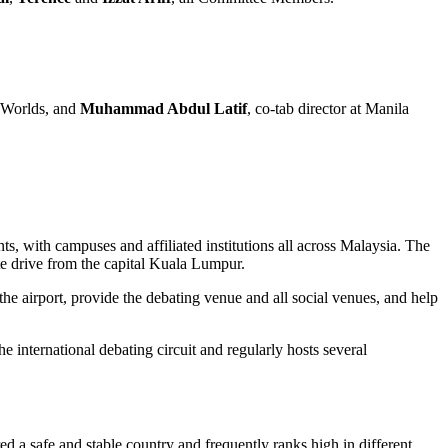
s Worlds, and
Muhammad Abdul Latif
, co-tab director at Manila
s, with campuses and affiliated institutions all across Malaysia. The
te drive from the capital Kuala Lumpur.
e airport, provide the debating venue and all social venues, and help
international debating circuit and regularly hosts several
ed a safe and stable country and frequently ranks high in different