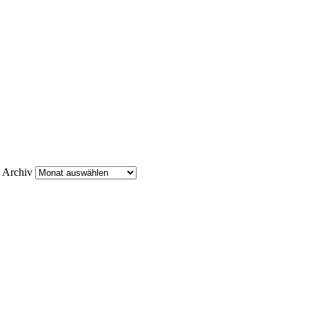
Archiv