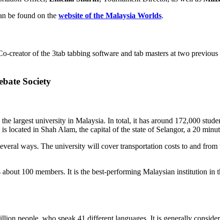
an be found on the
website of the Malaysia Worlds
.
Co-creator of the 3tab tabbing software and tab masters at two previou
bate Society
largest university in Malaysia. In total, it has around 172,000 student
is located in Shah Alam, the capital of the state of Selangor, a 20 minu
al ways. The university will cover transportation costs to and from th
 100 members. It is the best-performing Malaysian institution in the 
llion people, who speak 41 different languages. It is generally consider