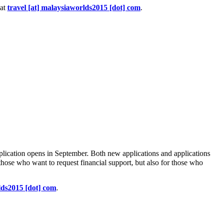
 at
travel [at] malaysiaworlds2015 [dot] com
.
plication opens in September. Both new applications and applications
r those who want to request financial support, but also for those who
lds2015 [dot] com
.