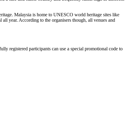
l heritage. Malaysia is home to UNESCO world heritage sites like
al all year. According to the organisers though, all venues and
 registered participants can use a special promotional code to