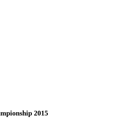
ampionship 2015