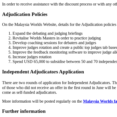
In order to receive assistance with the discount process or with any othe
Adjudication Policies
On the Malaysia Worlds Website, details for the Adjudication policies
Expand the debating and judging briefings
Revitalise Worlds Masters in order to practice judging
Develop coaching sessions for debaters and judges
Improve judges rotation and create a public top judges tab bas
Improve the feedback monitoring software to improve judge all
Increase judges rotation
Spend USD 65,000 to subsidise between 50 and 70 independen
Independent Adjudicators Application
There are two rounds of application for Independent Adjudicators. The
of those who did not receive an offer in the first round in June will b
come as self-funded adjudicators.
More information will be posted regularly on the
Malaysia Worlds f
Further information