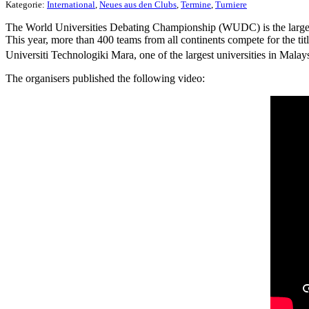
Kategorie:
International
,
Neues aus den Clubs
,
Termine
,
Turniere
The World Universities Debating Championship (WUDC) is the largest
This year, more than 400 teams from all continents compete for the 
Universiti Technologiki Mara, one of the largest universities in Mala
The organisers published the following video: