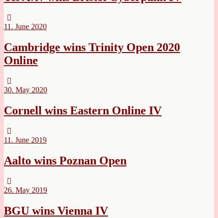
11. June 2020
Cambridge wins Trinity Open 2020
Online
30. May 2020
Cornell wins Eastern Online IV
11. June 2019
Aalto wins Poznan Open
26. May 2019
BGU wins Vienna IV