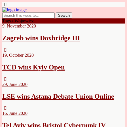
Tags › Wojtowicz
9. November 2020
Zagreb wins Doxbridge III
19. October 2020
TCD wins Kyiv Open
29. June 2020
LSE wins Astana Debate Union Online
16. June 2020
Tel Aviv wins Bristol Cyberpunk IV