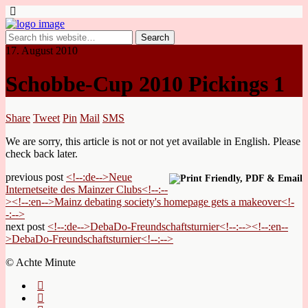
17. August 2010
Schobbe-Cup 2010 Pickings 1
Share
Tweet
Pin
Mail
SMS
We are sorry, this article is not or not yet available in English. Please
check back later.
previous post
<!--:de-->Neue
Internetseite des Mainzer Clubs<!--:--
><!--:en-->Mainz debating society's homepage gets a makeover<!-
-:-->
next post
<!--:de-->DebaDo-Freundschaftsturnier<!--:--><!--:en--
>DebaDo-Freundschaftsturnier<!--:-->
© Achte Minute