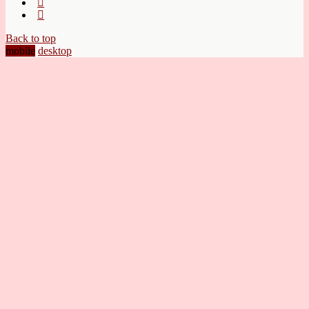
Back to top
mobile
desktop