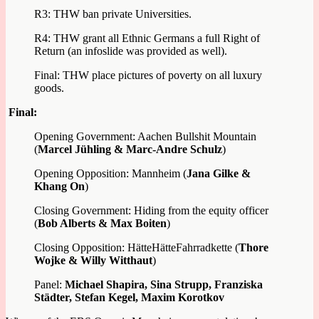
R3: THW ban private Universities.
R4: THW grant all Ethnic Germans a full Right of
Return (an infoslide was provided as well).
Final: THW place pictures of poverty on all luxury
goods.
Final:
Opening Government: Aachen Bullshit Mountain
(
Marcel Jühling & Marc-Andre Schulz
)
Opening Opposition: Mannheim (
Jana Gilke &
Khang On
)
Closing Government: Hiding from the equity officer
(
Bob Alberts & Max Boiten
)
Closing Opposition: HätteHätteFahrradkette (
Thore
Wojke & Willy Witthaut
)
Panel:
Michael Shapira, Sina Strupp, Franziska
Städter, Stefan Kegel, Maxim Korotkov