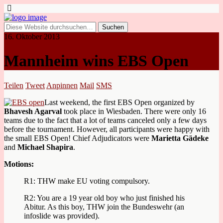
16. Oktober 2013
Mannheim wins EBS Open
Teilen
Tweet
Anpinnen
Mail
SMS
Last weekend, the first EBS Open organized by
Bhavesh Agarval
took place in Wiesbaden. There were only 16
teams due to the fact that a lot of teams canceled only a few days
before the tournament. However, all participants were happy with
the small EBS Open! Chief Adjudicators were
Marietta Gädeke
and
Michael Shapira
.
Motions:
R1: THW make EU voting compulsory.
R2: You are a 19 year old boy who just finished his
Abitur. As this boy, THW join the Bundeswehr (an
infoslide was provided).